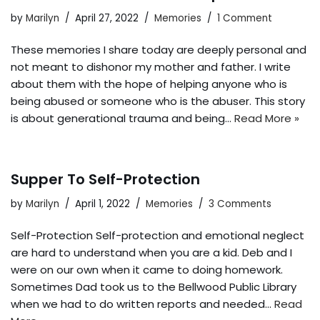
by
Marilyn
April 27, 2022
Memories
1 Comment
These memories I share today are deeply personal and
not meant to dishonor my mother and father. I write
about them with the hope of helping anyone who is
being abused or someone who is the abuser. This story
is about generational trauma and being…
Read More »
Supper To Self-Protection
by
Marilyn
April 1, 2022
Memories
3 Comments
Self-Protection Self-protection and emotional neglect
are hard to understand when you are a kid. Deb and I
were on our own when it came to doing homework.
Sometimes Dad took us to the Bellwood Public Library
when we had to do written reports and needed…
Read