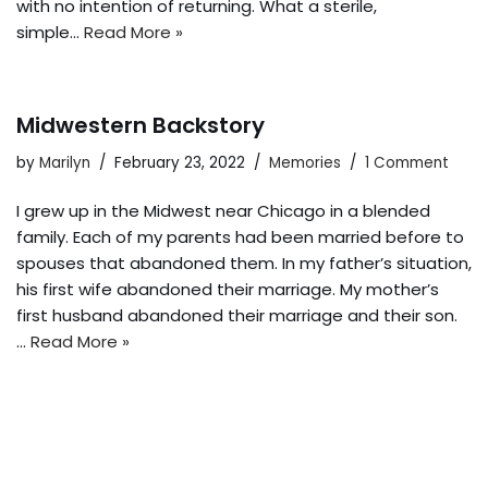
with no intention of returning. What a sterile,
simple…
Read More »
Midwestern Backstory
by
Marilyn
February 23, 2022
Memories
1 Comment
I grew up in the Midwest near Chicago in a blended
family. Each of my parents had been married before to
spouses that abandoned them. In my father’s situation,
his first wife abandoned their marriage. My mother’s
first husband abandoned their marriage and their son.
…
Read More »