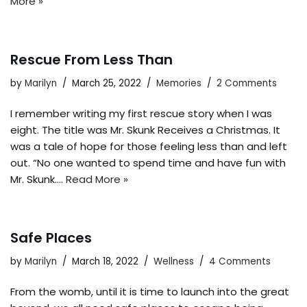
More »
Rescue From Less Than
by
Marilyn
March 25, 2022
Memories
2 Comments
I remember writing my first rescue story when I was
eight. The title was Mr. Skunk Receives a Christmas. It
was a tale of hope for those feeling less than and left
out. “No one wanted to spend time and have fun with
Mr. Skunk.…
Read More »
Safe Places
by
Marilyn
March 18, 2022
Wellness
4 Comments
From the womb, until it is time to launch into the great