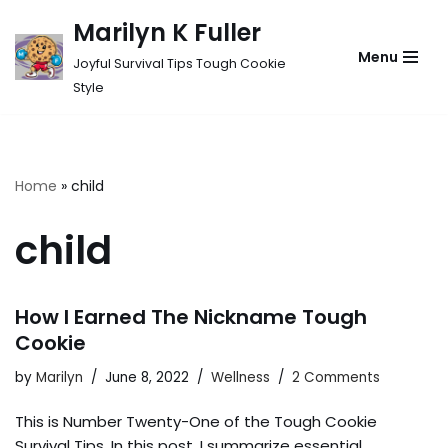
Marilyn K Fuller
Skip
Menu
Joyful Survival Tips Tough Cookie
to
Style
content
Home
»
child
child
How I Earned The Nickname Tough
Cookie
by
Marilyn
June 8, 2022
Wellness
2 Comments
This is Number Twenty-One of the Tough Cookie
Survival Tips. In this post, I summarize essential