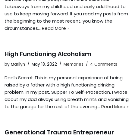
takeaways from my childhood and early adulthood to
use to keep moving forward. If you read my posts from
the beginning to the most recent, you know the
circumstances…
Read More »
High Functioning Alcoholism
by
Marilyn
May 18, 2022
Memories
4 Comments
Dad’s Secret This is my personal experience of being
raised by a father with a high functioning drinking
problem. In my post, Supper To Self-Protection, I wrote
about my dad always using breath mints and vanishing
to the garage for the rest of the evening…
Read More »
Generational Trauma Entrepreneur