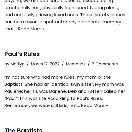
beyond, we all need safe places to escape being
emotionally hurt, physically frightened, feeling alone,
and endlessly grieving loved ones. Those safety places
can be a favorite spot outdoors, a peaceful memory
that…
Read More »
Paul’s Rules
by
Marilyn
March 17, 2022
Memories
7 Comments
I’m not sure who had more rules-my mom or the
Baptists. She had an identical twin sister. My mom was
Paulene; her sis was Darlene. Deb and I often called her
“Paul.” This was Life According to Paul’s Rules:
Remember, we were still kids, not…
Read More »
The Baptists