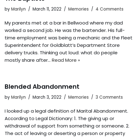
by
Marilyn
March 11, 2022
Memories
4 Comments
My parents met at a bar in Bellwood where my dad
worked a second job. He was the bartender. His full-
time employment was being a mechanic and the Fleet
Superintendent for Goldblatt’s Department Store
delivery trucks. Thinking out loud: what do people
mostly share after…
Read More »
Blended Abandonment
by
Marilyn
March 3, 2022
Memories
3 Comments
I looked up a legal definition of Marital Abandonment.
According to Legal Dictionary: 1. The giving up or
withdrawal of support from something or someone. 2.
The act of leaving or deserting a person or property