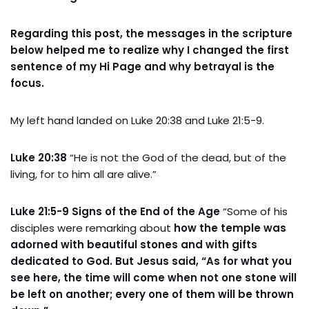
Regarding this post, the messages in the scripture
below helped me to realize why I changed the first
sentence of my Hi Page and why betrayal is the
focus.
My left hand landed on Luke 20:38 and Luke 21:5-9.
Luke 20:38
“He is not the God of the dead, but of the
living, for to him all are alive.”
Luke 21:5-9 Signs of the End of the Age
“Some of his
disciples were remarking about
how the temple was
adorned with beautiful stones and with gifts
dedicated to God. But Jesus said, “As for what you
see here, the time will come when not one stone will
be left on another; every one of them will be thrown