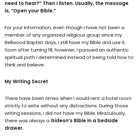
need to hear?” Then I listen. Usually, the message
is, “Open your Bible.”
For your information, even though I have not been a
member of any organized religious group since my
Bellwood Baptist days, I still have my Bible and use it.
Soon after turning 18, however, I pursued an authentic
spiritual path I determined instead of being told how to
think and believe.
My Writing Secret
There have been times when I would rent a hotel room
strictly to write without any distractions. During those
writing sessions, I did not have my Bible. Miraculously,
there was always a
Gideon’s Bible in a bedside
drawer.