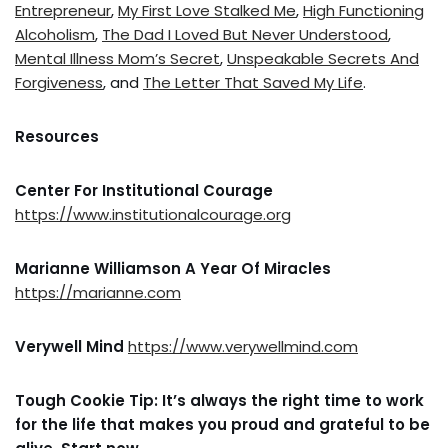
Entrepreneur
,
My First Love Stalked Me
,
High Functioning
Alcoholism
,
The Dad I Loved But Never Understood
,
Mental Illness Mom’s Secret
,
Unspeakable Secrets And
Forgiveness
, and
The Letter That Saved My Life
.
Resources
Center For Institutional Courage
https://www.institutionalcourage.org
Marianne Williamson A Year Of Miracles
https://marianne.com
Verywell Mind
https://www.verywellmind.com
Tough Cookie Tip: It’s always the right time to work
for the life that makes you proud and grateful to be