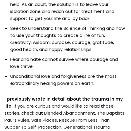
help. As an adult, the solution is to leave your
isolation zone and reach out for treatment and
support to get your life and joy back.
Seek to understand the Science of Thinking and how
to use your thoughts to create a life of fun,
creativity, wisdom, purpose, courage, gratitude,
good health, and happy relationships.
Fear and hate cannot survive where courage and
love thrive.
Unconditional love and forgiveness are the most
extraordinary healing powers on earth.
I previously wrote in detail about the trauma in my
life.
If you are curious and would like to read those
stories, check out
Blended Abandonment
,
The Baptists
,
Paul’s Rules
,
Safe Places
,
Rescue From Less Than
,
Supper To Self-Protection
,
Generational Trauma