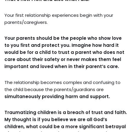
Your first relationship experiences begin with your
parents/caregivers.
Your parents should be the people who show love
to you first and protect you. Imagine how hard it
would be for a child to trust a parent who does not
care about their safety or never makes them feel
important and loved when in their parent’s care.
The relationship becomes complex and confusing to
the child because the parents/guardians are
simultaneously providing harm and support.
Traumatizing children is a breach of trust and faith.
My thought is if you believe we are all God’s
children, what could be a more significant betrayal