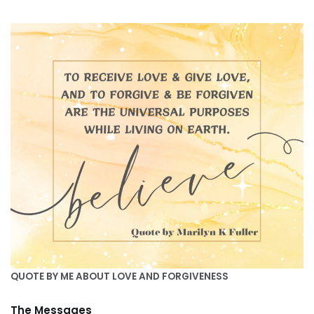
QUOTE BY ME ABOUT LOVE AND FORGIVENESS
The Messages