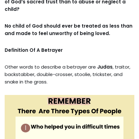
of God’s sacred trust than to abuse or neglect a
child?
No child of God should ever be treated as less than
and made to feel unworthy of being loved.
Definition Of A Betrayer
Other words to describe a betrayer are
Judas
, traitor,
backstabber, double-crosser, stoolie, trickster, and
snake in the grass.