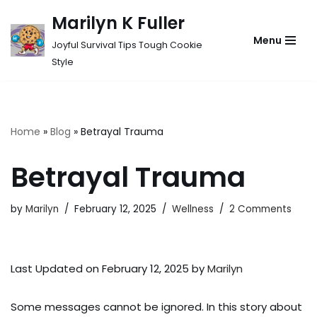
Marilyn K Fuller
Skip
Menu
Joyful Survival Tips Tough Cookie
to
Style
content
Home
»
Blog
»
Betrayal Trauma
Betrayal Trauma
by
Marilyn
February 12, 2025
Wellness
2 Comments
Last Updated on February 12, 2025 by
Marilyn
Some messages cannot be ignored. In this story about