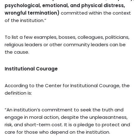
psychological, emotional, and physical distress,
wrongful termination)
committed within the context
of the institution.”
To list a few examples, bosses, colleagues, politicians,
religious leaders or other community leaders can be
the cause.
Institutional Courage
According to the Center for Institutional Courage, the
definition is:
“An ins
titution’s commitment to seek the truth and
engage in moral action, despite the unpleasantness,
risk, and short-term cost. It is a pledge to protect and
care for those who depend on the institution.