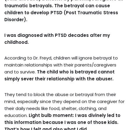
traumatic betrayals.
The betrayal can cause
children to develop PTSD (Post Traumatic Stress
Disorder).
I was diagnosed with PTSD decades after my
childhood.
According to Dr. Freyd, children will ignore betrayal to
maintain relationships with their parents/caregivers
and to survive.
The child who is betrayed cannot
simply sever their relationship with the abuser.
They tend to block the abuse or betrayal from their
mind, especially since they depend on the caregiver for
their daily needs like food, shelter, clothing, and
education.
Light bulb moment: I was divinely led to
this information because I was one of those kids.
That’s how I felt and also what I did.