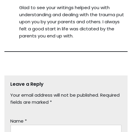
Glad to see your writings helped you with
understanding and dealing with the trauma put
upon you by your parents and others. I always
felt a good start in life was dictated by the
parents you end up with.
Leave a Reply
Your email address will not be published.
Required
fields are marked
*
Name
*