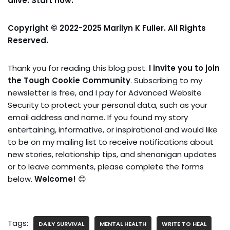
alive. Start now.
Copyright © 2022-2025 Marilyn K Fuller. All Rights
Reserved.
Thank you for reading this blog post.
I invite you to join
the Tough Cookie Community
. Subscribing to my
newsletter is free, and I pay for Advanced Website
Security to protect your personal data, such as your
email address and name. If you found my story
entertaining, informative, or inspirational and would like
to be on my mailing list to receive notifications about
new stories, relationship tips, and shenanigan updates
or to leave comments, please complete the forms
below.
Welcome!
😊
Tags:
DAILY SURVIVAL
MENTAL HEALTH
WRITE TO HEAL