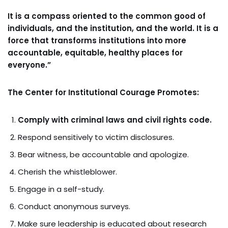
It is a compass oriented to the common good of
individuals, and the institution, and the world. It is a
force that transforms institutions into more
accountable, equitable, healthy places for
everyone.”
The Center for Institutional Courage Promotes:
Comply with criminal laws and civil rights code.
Respond sensitively to victim disclosures.
Bear witness, be accountable and apologize.
Cherish the whistleblower.
Engage in a self-study.
Conduct anonymous surveys.
Make sure leadership is educated about research