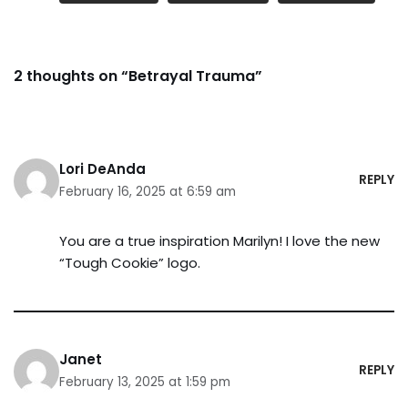
2 thoughts on “Betrayal Trauma”
Lori DeAnda
REPLY
February 16, 2025 at 6:59 am
You are a true inspiration Marilyn! I love the new
“Tough Cookie” logo.
Janet
REPLY
February 13, 2025 at 1:59 pm