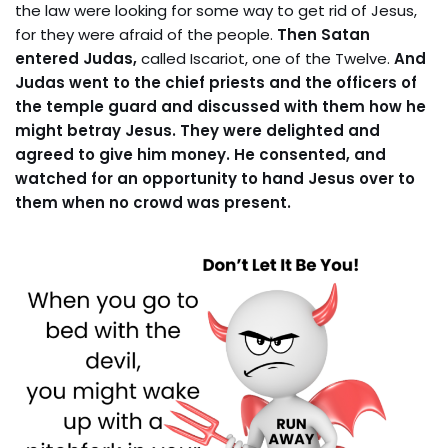
the law were looking for some way to get rid of Jesus,
for they were afraid of the people.
Then Satan
entered Judas,
called Iscariot, one of the Twelve.
And
Judas went to the chief priests and the officers of
the temple guard and discussed with them how he
might betray Jesus. They were delighted and
agreed to give him money. He consented, and
watched for an opportunity to hand Jesus over to
them when no crowd was present.