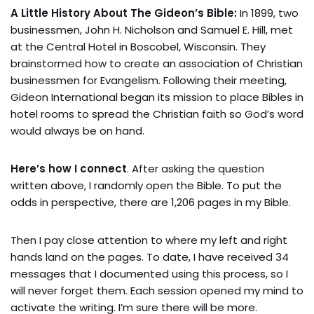
A Little History About The Gideon’s Bible:
In 1899, two
businessmen, John H. Nicholson and Samuel E. Hill, met
at the Central Hotel in Boscobel, Wisconsin. They
brainstormed how to create an association of Christian
businessmen for Evangelism. Following their meeting,
Gideon International began its mission to place Bibles in
hotel rooms to spread the Christian faith so God’s word
would always be on hand.
Here’s how I connect
. After asking the question
written above, I randomly open the Bible. To put the
odds in perspective, there are 1,206 pages in my Bible.
Then I pay close attention to where my left and right
hands land on the pages. To date, I have received 34
messages that I documented using this process, so I
will never forget them. Each session opened my mind to
activate the writing. I’m sure there will be more.