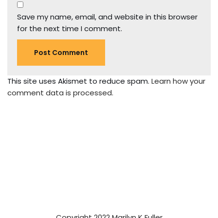
Save my name, email, and website in this browser
for the next time I comment.
This site uses Akismet to reduce spam.
Learn how your
comment data is processed.
Copyright 2022 Marilyn K Fuller