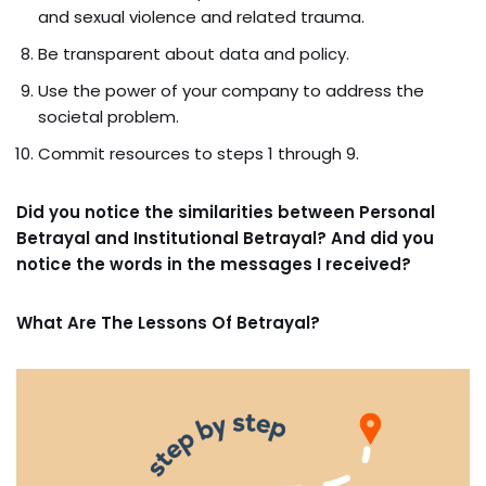
and sexual violence and related trauma.
Be transparent about data and policy.
Use the power of your company to address the
societal problem.
Commit resources to steps 1 through 9.
Did you notice the similarities between Personal
Betrayal and Institutional Betrayal? And did you
notice the words in the messages I received?
What Are The Lessons Of Betrayal?