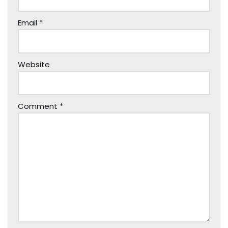
Email
*
Website
Comment
*