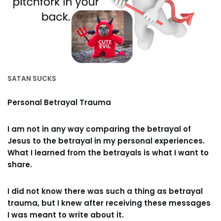
SATAN SUCKS
Personal Betrayal Trauma
I am not in any way comparing the betrayal of
Jesus to the betrayal in my personal experiences.
What I learned from the betrayals is what I want to
share.
I did not know there was such a thing as betrayal
trauma, but I knew after receiving these messages
I was meant to write about it.