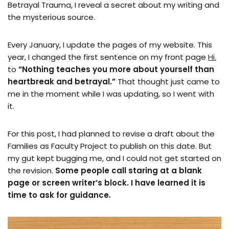
Betrayal Trauma, I reveal a secret about my writing and
the mysterious source.
Every January, I update the pages of my website. This
year, I changed the first sentence on my front page
Hi.
to
“Nothing teaches you more about yourself than
heartbreak and betrayal.”
That thought just came to
me in the moment while I was updating, so I went with
it.
For this post, I had planned to revise a draft about the
Families as Faculty Project to publish on this date. But
my gut kept bugging me, and I could not get started on
the revision.
Some people call staring at a blank
page or screen writer’s block. I have learned it is
time to ask for guidance.