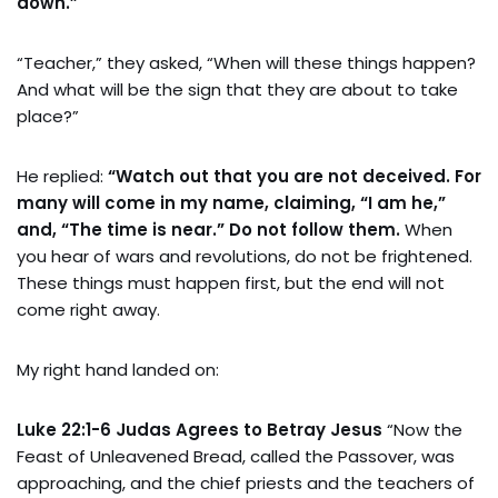
down.”
“Teacher,” they asked, “When will these things happen?
And what will be the sign that they are about to take
place?”
He replied:
“Watch out that you are not deceived. For
many will come in my name, claiming, “I am he,”
and, “The time is near.” Do not follow them.
When
you hear of wars and revolutions, do not be frightened.
These things must happen first, but the end will not
come right away.
My right hand landed on:
Luke 22:1-6 Judas Agrees to Betray Jesus
“Now the
Feast of Unleavened Bread, called the Passover, was
approaching, and the chief priests and the teachers of