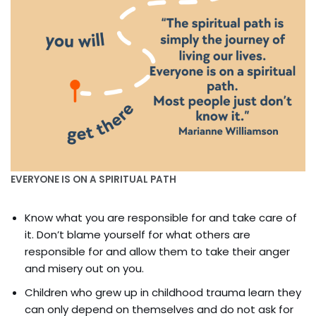
EVERYONE IS ON A SPIRITUAL PATH
Know what you are responsible for and take care of
it. Don’t blame yourself for what others are
responsible for and allow them to take their anger
and misery out on you.
Children who grew up in childhood trauma learn they
can only depend on themselves and do not ask for