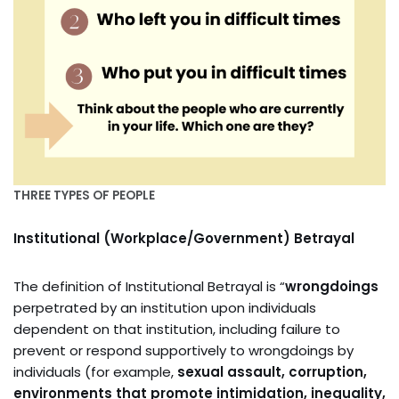
THREE TYPES OF PEOPLE
Institutional (Workplace/Government) Betrayal
The definition of Institutional Betrayal is “
wrongdoings
perpetrated by an institution upon individuals
dependent on that institution, including failure to
prevent or respond supportively to wrongdoings by
individuals (for example,
sexual assault, corruption,
environments that promote intimidation, inequality,