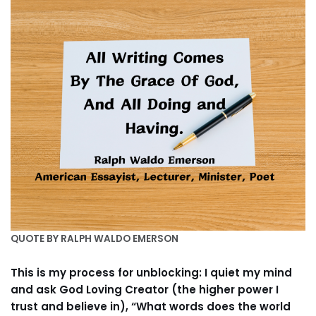
QUOTE BY RALPH WALDO EMERSON
This is my process for unblocking: I quiet my mind
and ask God Loving Creator (the higher power I
trust and believe in), “What words does the world