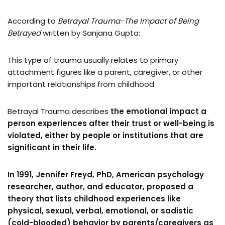
According to
Betrayal Trauma-The Impact of Being
Betrayed
written by Sanjana Gupta:
This type of trauma usually relates to primary
attachment figures like a parent, caregiver, or other
important relationships from childhood.
Betrayal Trauma describes
the emotional impact a
person experiences after their trust or well-being is
violated, either by people or institutions that are
significant in their life.
In 1991, Jennifer Freyd, PhD, American psychology
researcher, author, and educator, proposed a
theory that lists childhood experiences like
physical, sexual, verbal, emotional, or sadistic
(cold-blooded) behavior by parents/caregivers as