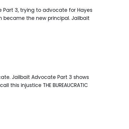
e Part 3, trying to advocate for Hayes
n became the new principal. Jailbait
ocate. Jailbait Advocate Part 3 shows
all this injustice THE BUREAUCRATIC