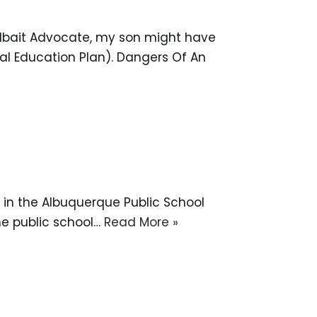
Jailbait Advocate, my son might have
al Education Plan). Dangers Of An
d in the Albuquerque Public School
the public school…
Read More »