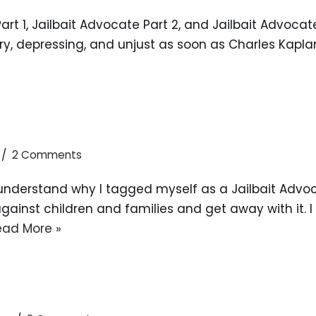
art 1, Jailbait Advocate Part 2, and Jailbait Advocat
ary, depressing, and unjust as soon as Charles Kapla
2 Comments
ill understand why I tagged myself as a Jailbait Adv
inst children and families and get away with it. I c
ead More »