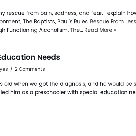
s my rescue from pain, sadness, and fear. I explain 
ment, The Baptists, Paul’s Rules, Rescue From Less 
gh Functioning Alcoholism, The…
Read More »
 Education Needs
ayes
2 Comments
 old when we got the diagnosis, and he would be st
d him as a preschooler with special education needs.