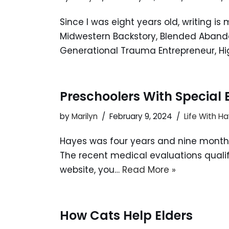
Since I was eight years old, writing i
Midwestern Backstory, Blended Abandon
Generational Trauma Entrepreneur, Hi
Preschoolers With Special
by
Marilyn
February 9, 2024
Life With H
Hayes was four years and nine months
The recent medical evaluations qualifie
website, you…
Read More »
How Cats Help Elders