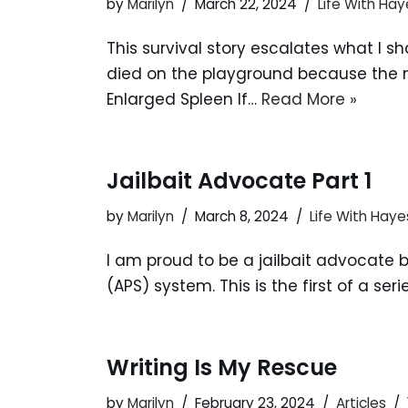
by
Marilyn
March 22, 2024
Life With Hay
This survival story escalates what I s
died on the playground because the ne
Enlarged Spleen If…
Read More »
Jailbait Advocate Part 1
by
Marilyn
March 8, 2024
Life With Haye
I am proud to be a jailbait advocate b
(APS) system. This is the first of a se
Writing Is My Rescue
by
Marilyn
February 23, 2024
Articles