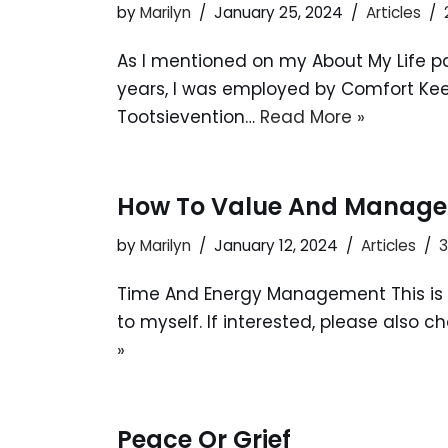
by
Marilyn
January 25, 2024
Articles
As I mentioned on my About My Life pag
years, I was employed by Comfort Keep
Tootsievention…
Read More »
How To Value And Manage
by
Marilyn
January 12, 2024
Articles
Time And Energy Management This is 
to myself. If interested, please also 
»
Peace Or Grief