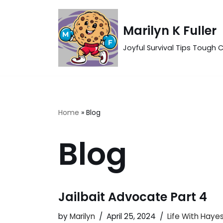
Skip
Marilyn K Fuller
to
Joyful Survival Tips Tough C
content
Home
»
Blog
Blog
Jailbait Advocate Part 4
by
Marilyn
April 25, 2024
Life With Haye