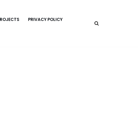
PROJECTS
PRIVACY POLICY