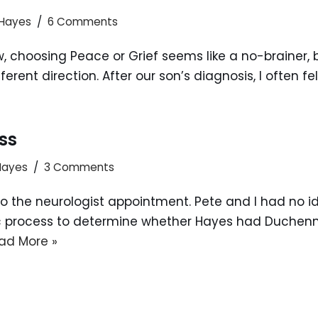
 Hayes
6 Comments
 choosing Peace or Grief seems like a no-brainer, bu
rent direction. After our son’s diagnosis, I often fel
ss
 Hayes
3 Comments
to the neurologist appointment. Pete and I had no 
ic process to determine whether Hayes had Duchenn
ad More »