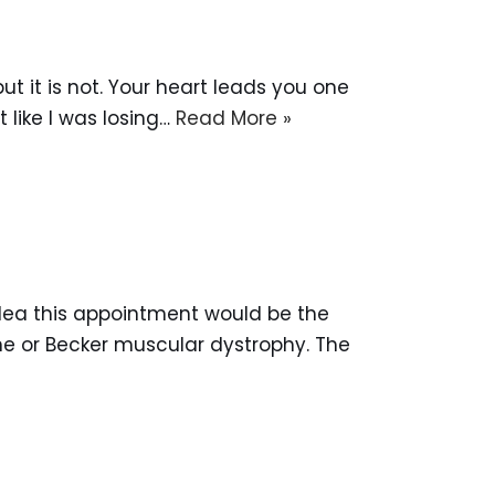
t it is not. Your heart leads you one
t like I was losing…
Read More »
idea this appointment would be the
e or Becker muscular dystrophy. The