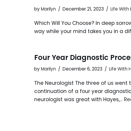
by
Marilyn
December 21, 2023
Life With
Which Will You Choose? In deep sorrow,
way while your mind takes you in a diffe
Four Year Diagnostic Proce
by
Marilyn
December 6, 2023
Life With
The Neurologist The three of us went 
continuation of a four year diagnost
neurologist was great with Hayes,…
Re