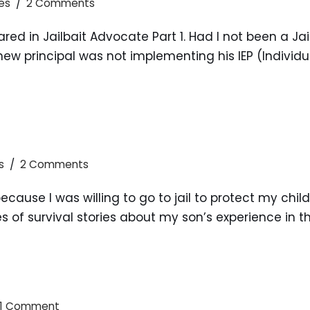
es
2 Comments
hared in Jailbait Advocate Part 1. Had I not been a 
w principal was not implementing his IEP (Individu
s
2 Comments
ecause I was willing to go to jail to protect my chil
ries of survival stories about my son’s experience in 
1 Comment