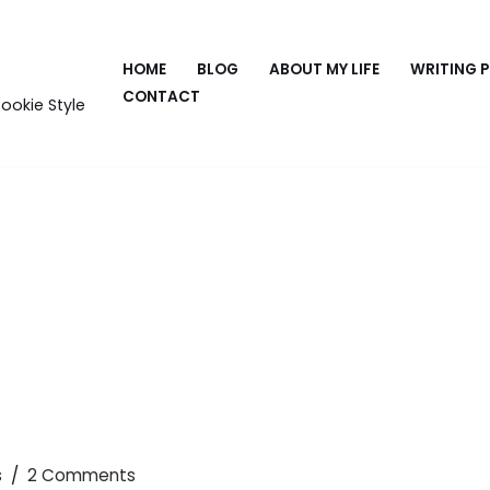
HOME
BLOG
ABOUT MY LIFE
WRITING 
CONTACT
ookie Style
s
2 Comments