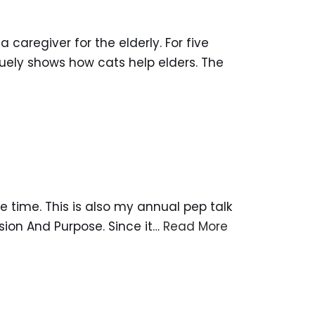
caregiver for the elderly. For five
quely shows how cats help elders. The
ime. This is also my annual pep talk
sion And Purpose. Since it…
Read More