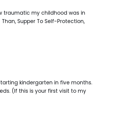
how traumatic my childhood was in
Than, Supper To Self-Protection,
arting kindergarten in five months.
 (If this is your first visit to my