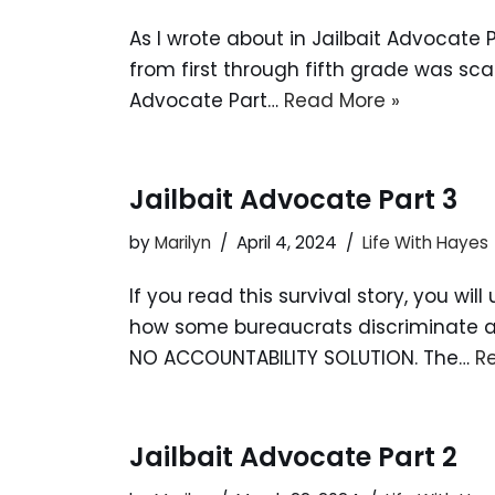
As I wrote about in Jailbait Advocate P
from first through fifth grade was sc
Advocate Part…
Read More »
Jailbait Advocate Part 3
by
Marilyn
April 4, 2024
Life With Hayes
If you read this survival story, you w
how some bureaucrats discriminate aga
NO ACCOUNTABILITY SOLUTION. The…
R
Jailbait Advocate Part 2