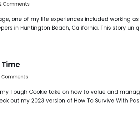
2 Comments
e, one of my life experiences included working as a 
ers in Huntington Beach, California. This story uni
 Time
3 Comments
my Tough Cookie take on how to value and manage t
check out my 2023 version of How To Survive With Pas