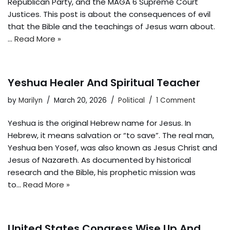
Republican Party, and the MAGA 6 Supreme Court
Justices. This post is about the consequences of evil
that the Bible and the teachings of Jesus warn about.
…
Read More »
Yeshua Healer And Spiritual Teacher
by
Marilyn
March 20, 2026
Political
1 Comment
Yeshua is the original Hebrew name for Jesus. In
Hebrew, it means salvation or “to save”. The real man,
Yeshua ben Yosef, was also known as Jesus Christ and
Jesus of Nazareth. As documented by historical
research and the Bible, his prophetic mission was
to…
Read More »
United States Congress Wise Up And