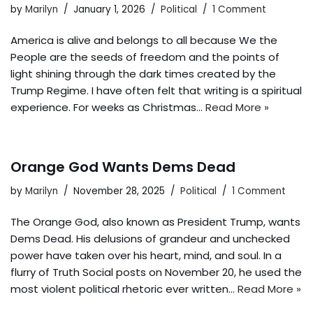
by
Marilyn
January 1, 2026
Political
1 Comment
America is alive and belongs to all because We the
People are the seeds of freedom and the points of
light shining through the dark times created by the
Trump Regime. I have often felt that writing is a spiritual
experience. For weeks as Christmas…
Read More »
Orange God Wants Dems Dead
by
Marilyn
November 28, 2025
Political
1 Comment
The Orange God, also known as President Trump, wants
Dems Dead. His delusions of grandeur and unchecked
power have taken over his heart, mind, and soul. In a
flurry of Truth Social posts on November 20, he used the
most violent political rhetoric ever written…
Read More »