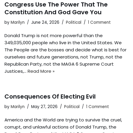
Congress Use The Power That The
Constitution And God Gave You
by
Marilyn
June 24, 2026
Political
1 Comment
Donald Trump is not more powerful than the
349,035,000 people who live in the United States. We
The People are the bosses and decide what is best for
ourselves and future generations, not Trump, not the
Republican Party, not the MAGA 6 Supreme Court
Justices,…
Read More »
Consequences Of Electing Evil
by
Marilyn
May 27, 2026
Political
1 Comment
America and the World are trying to survive the cruel,
corrupt, and unlawful actions of Donald Trump, the