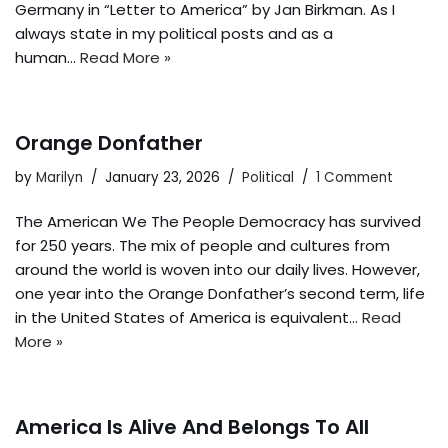
Germany in “Letter to America” by Jan Birkman. As I
always state in my political posts and as a
human…
Read More »
Orange Donfather
by
Marilyn
January 23, 2026
Political
1 Comment
The American We The People Democracy has survived
for 250 years. The mix of people and cultures from
around the world is woven into our daily lives. However,
one year into the Orange Donfather’s second term, life
in the United States of America is equivalent…
Read
More »
America Is Alive And Belongs To All