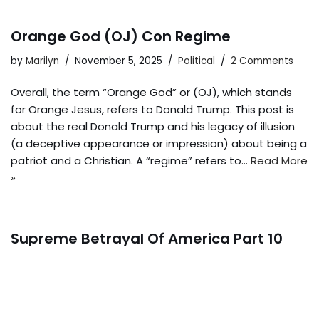
Orange God (OJ) Con Regime
by
Marilyn
November 5, 2025
Political
2 Comments
Overall, the term “Orange God” or (OJ), which stands
for Orange Jesus, refers to Donald Trump. This post is
about the real Donald Trump and his legacy of illusion
(a deceptive appearance or impression) about being a
patriot and a Christian. A “regime” refers to…
Read More
»
Supreme Betrayal Of America Part 10
by
Marilyn
October 15, 2025
Political
2 Comments
The Supreme Court of the United States (SCOTUS), led
by Republican John Roberts and supported by the five