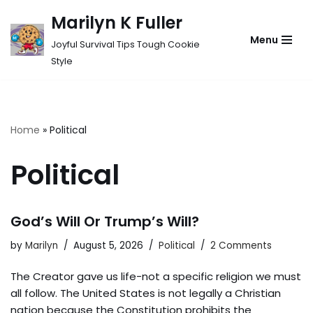
Marilyn K Fuller
Skip
Menu
Joyful Survival Tips Tough Cookie
to
Style
content
Home
»
Political
Political
God’s Will Or Trump’s Will?
by
Marilyn
August 5, 2026
Political
2 Comments
The Creator gave us life-not a specific religion we must
all follow. The United States is not legally a Christian
nation because the Constitution prohibits the