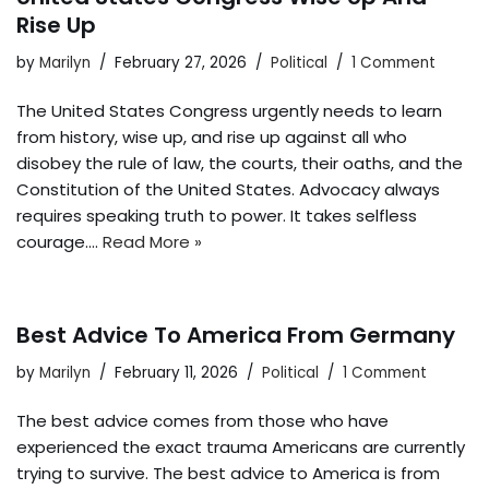
Rise Up
by
Marilyn
February 27, 2026
Political
1 Comment
The United States Congress urgently needs to learn
from history, wise up, and rise up against all who
disobey the rule of law, the courts, their oaths, and the
Constitution of the United States. Advocacy always
requires speaking truth to power. It takes selfless
courage.…
Read More »
Best Advice To America From Germany
by
Marilyn
February 11, 2026
Political
1 Comment
The best advice comes from those who have
experienced the exact trauma Americans are currently
trying to survive. The best advice to America is from