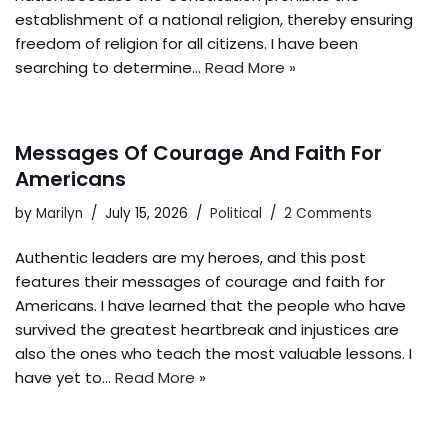
establishment of a national religion, thereby ensuring
freedom of religion for all citizens. I have been
searching to determine…
Read More »
Messages Of Courage And Faith For
Americans
by
Marilyn
July 15, 2026
Political
2 Comments
Authentic leaders are my heroes, and this post
features their messages of courage and faith for
Americans. I have learned that the people who have
survived the greatest heartbreak and injustices are
also the ones who teach the most valuable lessons. I
have yet to…
Read More »