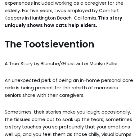
experiences included working as a caregiver for the
elderly. For five years, I was employed by Comfort
Keepers in Huntington Beach, California.
This story
uniquely shows how cats help elders.
The Tootsievention
A True Story by Blanche/Ghostwriter Marilyn Fuller
An unexpected perk of being an in-home personal care
aide is being present for the rebirth of memories
seniors share with their caregivers.
Sometimes, their stories make you laugh; occasionally,
the tissues come out to soak up the tears; sometimes
a story touches you so profoundly that your emotions
well up, and you feel them as those chilly, visual bumps