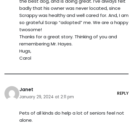
the best dog, and is doing great. I’ve always felt
badly that his owner was never located, since
Scrappy was healthy and well cared for. And, I am
so grateful Scrap “adopted” me. We are a happy
twosome!
Thanks for a great story. Thinking of you and
remembering Mr. Hayes.
Hugs,
Carol
Janet
REPLY
January 29, 2024 at 2:11 pm
Pets of all kinds do help a lot of seniors feel not
alone.