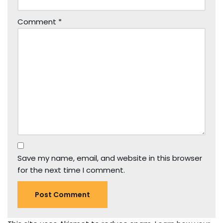
Comment
*
Save my name, email, and website in this browser
for the next time I comment.