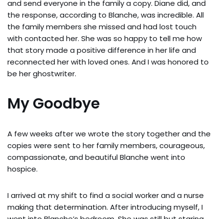
and send everyone in the family a copy. Diane did, and
the response, according to Blanche, was incredible. All
the family members she missed and had lost touch
with contacted her. She was so happy to tell me how
that story made a positive difference in her life and
reconnected her with loved ones. And I was honored to
be her ghostwriter.
My Goodbye
A few weeks after we wrote the story together and the
copies were sent to her family members, courageous,
compassionate, and beautiful Blanche went into
hospice.
I arrived at my shift to find a social worker and a nurse
making that determination. After introducing myself, I
went into Blanche’s bedroom. She was still but staring