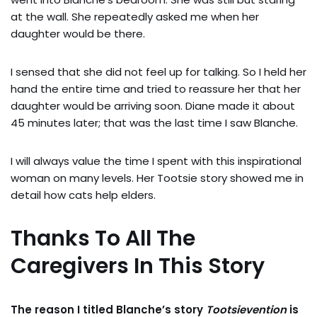
at the wall. She repeatedly asked me when her
daughter would be there.
I sensed that she did not feel up for talking. So I held her
hand the entire time and tried to reassure her that her
daughter would be arriving soon. Diane made it about
45 minutes later; that was the last time I saw Blanche.
I will always value the time I spent with this inspirational
woman on many levels. Her Tootsie story showed me in
detail how cats help elders.
Thanks To All The
Caregivers In This Story
The reason I titled Blanche’s story
Tootsievention
is