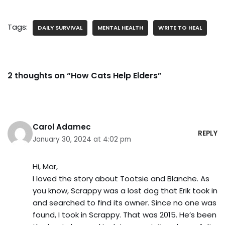
Tags:
DAILY SURVIVAL
MENTAL HEALTH
WRITE TO HEAL
2 thoughts on “How Cats Help Elders”
Carol Adamec
REPLY
January 30, 2024 at 4:02 pm
Hi, Mar,
I loved the story about Tootsie and Blanche. As
you know, Scrappy was a lost dog that Erik took in
and searched to find its owner. Since no one was
found, I took in Scrappy. That was 2015. He’s been