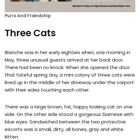
Purrs And Friendship
Three Cats
Blanche was in her early eighties when, one morning in
May, three unusual guests arrived at her back door.
There had been no knock. When she opened the door
that fateful spring day, a mini colony of three cats were
lined up in the middle of her driveway under the carport
with their sides touching each other.
There was a large brown, fat, happy looking cat on one
side. On the other side stood a gorgeous Siamese with
blue eyes. Sandwiched between the two protective
escorts was a small, dirty, all bones, gray and white
kitten.