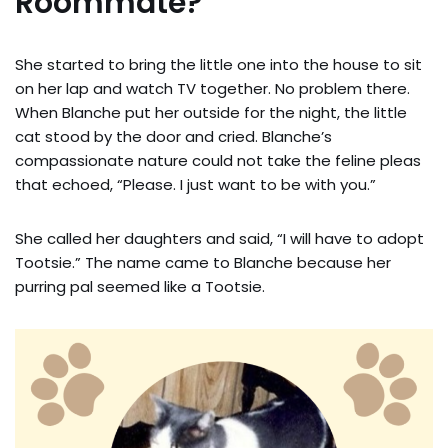
Roommate?
She started to bring the little one into the house to sit
on her lap and watch TV together. No problem there.
When Blanche put her outside for the night, the little
cat stood by the door and cried. Blanche’s
compassionate nature could not take the feline pleas
that echoed, “Please. I just want to be with you.”
She called her daughters and said, “I will have to adopt
Tootsie.” The name came to Blanche because her
purring pal seemed like a Tootsie.