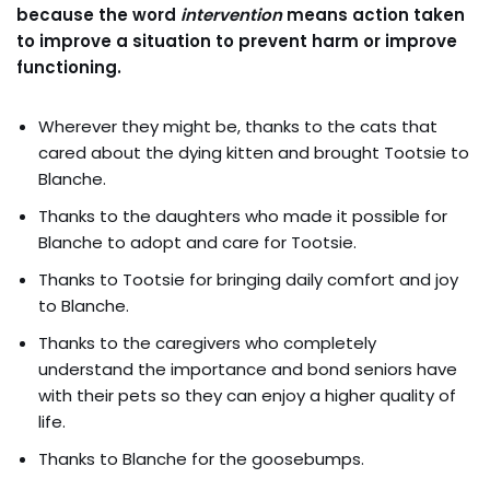
because the word
intervention
means action taken
to improve a situation to prevent harm or improve
functioning.
Wherever they might be, thanks to the cats that
cared about the dying kitten and brought Tootsie to
Blanche.
Thanks to the daughters who made it possible for
Blanche to adopt and care for Tootsie.
Thanks to Tootsie for bringing daily comfort and joy
to Blanche.
Thanks to the caregivers who completely
understand the importance and bond seniors have
with their pets so they can enjoy a higher quality of
life.
Thanks to Blanche for the goosebumps.