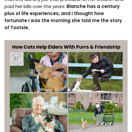
paid her bills over the years.
Blanche has a century
plus of life experiences, and I thought how
fortunate I was the morning she told me the story
of Tootsie.