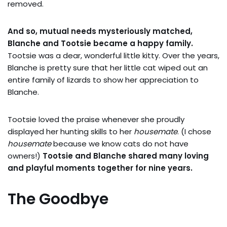
removed.
And so, mutual needs mysteriously matched,
Blanche and Tootsie became a happy family.
Tootsie was a dear, wonderful little kitty. Over the years,
Blanche is pretty sure that her little cat wiped out an
entire family of lizards to show her appreciation to
Blanche.
Tootsie loved the praise whenever she proudly
displayed her hunting skills to her
housemate
. (I chose
housemate
because we know cats do not have
owners!)
Tootsie and Blanche shared many loving
and playful moments together for nine years.
The Goodbye