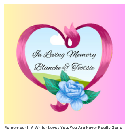
Remember If A Writer Loves You, You Are Never Really Gone