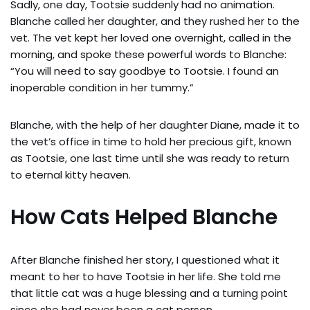
Sadly, one day, Tootsie suddenly had no animation.
Blanche called her daughter, and they rushed her to the
vet. The vet kept her loved one overnight, called in the
morning, and spoke these powerful words to Blanche:
“You will need to say goodbye to Tootsie. I found an
inoperable condition in her tummy.”
Blanche, with the help of her daughter Diane, made it to
the vet’s office in time to hold her precious gift, known
as Tootsie, one last time until she was ready to return
to eternal kitty heaven.
How Cats Helped Blanche
After Blanche finished her story, I questioned what it
meant to her to have Tootsie in her life. She told me
that little cat was a huge blessing and a turning point
since she had never been a cat person.