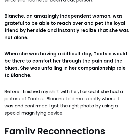
Blanche, an amazingly independent woman, was
grateful to be able to reach over and pet the loyal
friend by her side and instantly realize that she was
not alone.
When she was having a difficult day, Tootsie would
be there to comfort her through the pain and the
blues. She was unfailing in her companionship role
to Blanche.
Before I finished my shift with her, I asked if she had a
picture of Tootsie. Blanche told me exactly where it
was and confirmed I got the right photo by using a
special magnifying device.
Family Reconnections