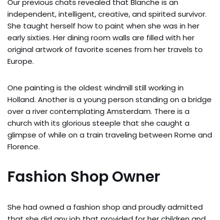
Our previous chats revealed that Blanche is an
independent, intelligent, creative, and spirited survivor.
She taught herself how to paint when she was in her
early sixties. Her dining room walls are filled with her
original artwork of favorite scenes from her travels to
Europe.
One painting is the oldest windmill still working in
Holland. Another is a young person standing on a bridge
over a river contemplating Amsterdam. There is a
church with its glorious steeple that she caught a
glimpse of while on a train traveling between Rome and
Florence.
Fashion Shop Owner
She had owned a fashion shop and proudly admitted
that she did any job that provided for her children and