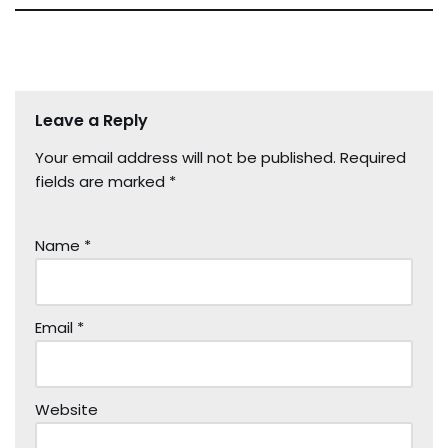
Leave a Reply
Your email address will not be published.
Required
fields are marked
*
Name
*
Email
*
Website