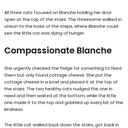
All three cats focused on Blanche holding her door
open at the top of the stairs. The threesome walked in
unison to the base of the steps, where Blanche could
see the little cat was dying of hunger.
Compassionate Blanche
She urgently checked the fridge for something to feed
them but only found cottage cheese. She put the
cottage cheese in a bowl and placed it at the top of
the stairs. The two healthy cats nudged the one in
need and then waited at the bottom, while the little
one made it to the top and gobbled up every bit of the
kindness.
The little cat walked back down the stairs, got back in