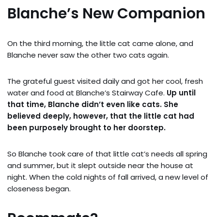
Blanche’s New Companion
On the third morning, the little cat came alone, and
Blanche never saw the other two cats again.
The grateful guest visited daily and got her cool, fresh
water and food at Blanche’s Stairway Cafe.
Up until
that time, Blanche didn’t even like cats. She
believed deeply, however, that the little cat had
been purposely brought to her doorstep.
So Blanche took care of that little cat’s needs all spring
and summer, but it slept outside near the house at
night. When the cold nights of fall arrived, a new level of
closeness began.