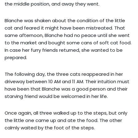
the middle position, and away they went.
Blanche was shaken about the condition of the little
cat and feared it might have been mistreated. That
same afternoon, Blanche had no peace until she went
to the market and bought some cans of soft cat food.
In case her furry friends returned, she wanted to be
prepared.
The following day, the three cats reappeared in her
driveway between 10 AM and 11 AM. Their intuition must
have been that Blanche was a good person and their
starving friend would be welcomed in her life.
Once again, all three walked up to the steps, but only
the little one came up and ate the food. The other
calmly waited by the foot of the steps.