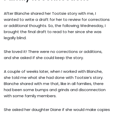
After Blanche shared her Tootsie story with me, I
wanted to write a draft for her to review for corrections
or additional thoughts. So, the following Wednesday, I
brought the final draft to read to her since she was
legally blind.
She loved it! There were no corrections or additions,
and she asked if she could keep the story.
A couple of weeks later, when I worked with Blanche,
she told me what she had done with Tootsie’s story.
Blanche shared with me that, like in all families, there
had been some bumps and grinds and disconnection
with some family members.
She asked her daughter Diane if she would make copies