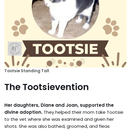
Tootsie Standing Tall
The Tootsievention
Her daughters, Diane and Joan, supported the
divine adoption.
They helped their mom take Tootsie
to the vet where she was examined and given her
shots. She was also bathed, groomed, and fleas