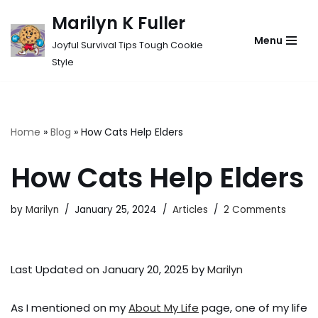
Marilyn K Fuller
Skip
Menu
Joyful Survival Tips Tough Cookie
to
Style
content
Home
»
Blog
»
How Cats Help Elders
How Cats Help Elders
by
Marilyn
January 25, 2024
Articles
2 Comments
Last Updated on January 20, 2025 by
Marilyn
As I mentioned on my
About My Life
page, one of my life