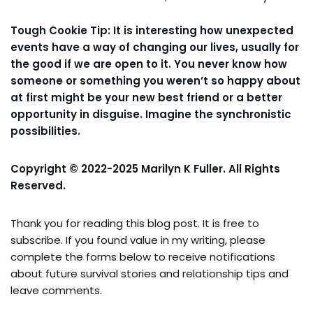
Tough Cookie Tip: It is interesting how unexpected
events have a way of changing our lives, usually for
the good if we are open to it. You never know how
someone or something you weren’t so happy about
at first might be your new best friend or a better
opportunity in disguise. Imagine the synchronistic
possibilities.
Copyright © 2022-2025 Marilyn K Fuller. All Rights
Reserved.
Thank you for reading this blog post. It is free to
subscribe. If you found value in my writing, please
complete the forms below to receive notifications
about future survival stories and relationship tips and
leave comments.