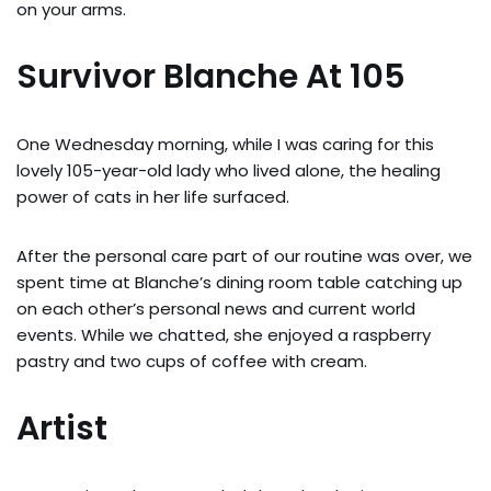
on your arms.
Survivor Blanche At 105
One Wednesday morning, while I was caring for this
lovely 105-year-old lady who lived alone, the healing
power of cats in her life surfaced.
After the personal care part of our routine was over, we
spent time at Blanche’s dining room table catching up
on each other’s personal news and current world
events. While we chatted, she enjoyed a raspberry
pastry and two cups of coffee with cream.
Artist