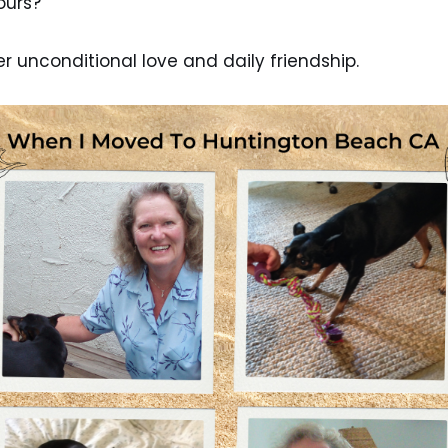
yours?
er unconditional love and daily friendship.