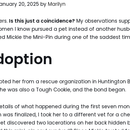
anuary 20, 2025 by
Marilyn
ers.
Is this just a coincidence?
My observations suppo
women I know pursued a pet instead of another husb
ed Mickie the Mini-Pin during one of the saddest time
doption
ted her from a rescue organization in Huntington Be
he was also a Tough Cookie, and the bond began.
etails of what happened during the first seven month
was finalized, I took her to a different vet for a ch
vet discovered two lacerations on her back hidden b