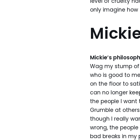
level of cruelty ha
only imagine how 
Mickie
Mickie’s philosoph
Wag my stump of a
who is good to me.
on the floor to sa
can no longer kee
the people I want 
Grumble at others 
though I really wa
wrong, the people
bad breaks in my 