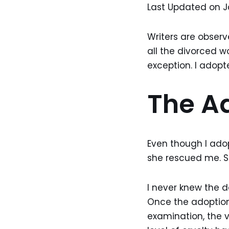
Last Updated on J
Writers are observ
all the divorced 
exception. I adopt
The A
Even though I adop
she rescued me. S
I never knew the d
Once the adoption 
examination, the 