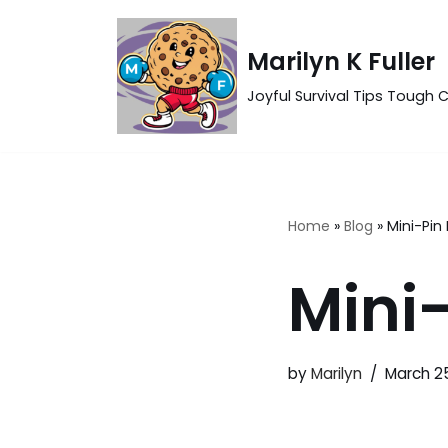
Skip
Marilyn K Fuller
to
Joyful Survival Tips Tough C
content
Home
»
Blog
»
Mini-Pin
Mini
by
Marilyn
March 2