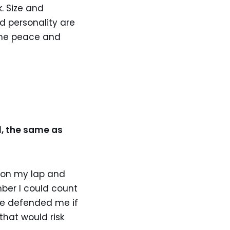
. Size and
d personality are
some peace and
l, the same as
p on my lap and
ber I could count
ve defended me if
hat would risk