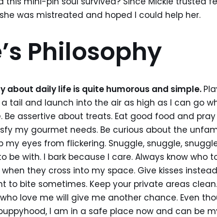
d this mini-pin soul survived? Since Mickie trusted f
she was mistreated and hoped I could help her.
’s Philosophy
y about daily life is quite humorous and simple.
Pla
 tail and launch into the air as high as I can go 
 Be assertive about treats. Eat good food and pray 
tisfy my gourmet needs. Be curious about the unfami
p my eyes from flickering. Snuggle, snuggle, snuggl
to be with. I bark because I care. Always know who to
when they cross into my space. Give kisses instead 
nt to bite sometimes. Keep your private areas clean.
 who love me will give me another chance. Even th
puppyhood, I am in a safe place now and can be myse