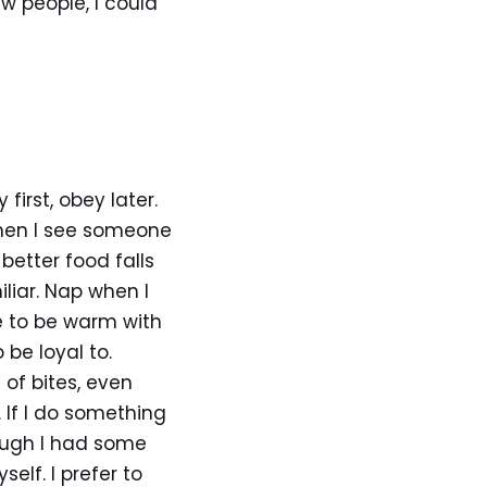
ew people, I could
y first, obey later.
when I see someone
better food falls
liar. Nap when I
e to be warm with
 be loyal to.
of bites, even
 If I do something
ough I had some
lf. I prefer to