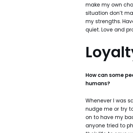
make my own choic
situation don’t ma
my strengths. Hav
quiet. Love and pr
Loyal
How can some peop
humans?
Whenever I was sad
nudge me or try t
on to have my bac
anyone tried to p