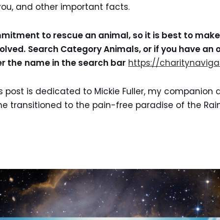
ou, and other important facts.
ommitment to rescue an animal, so it is best to mak
volved.
Search Category Animals, or if you have an o
r the
name in the search bar
https://charitynaviga
s post is dedicated to Mickie Fuller, my companion 
She transitioned to the pain-free paradise of the Ra