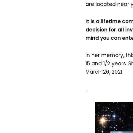
are located near y
It is a lifetime c
decision for
all in
mind you can ente
In her memory, thi
15 and 1/2 years. 
March 26, 2021.
.