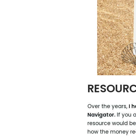
RESOUR
Over the years,
I 
Navigator.
If you 
resource would be 
how the money rece