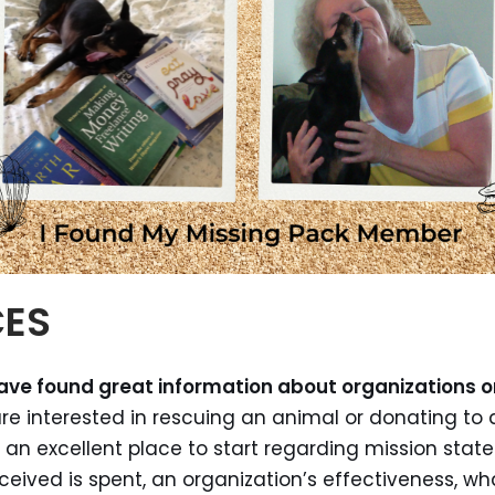
CES
have found great information about organizations o
are interested in rescuing an animal or donating to 
an excellent place to start regarding mission state
ived is spent, an organization’s effectiveness, wh