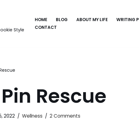
HOME
BLOG
ABOUT MY LIFE
WRITING 
CONTACT
ookie Style
 Rescue
-Pin Rescue
5, 2022
Wellness
2 Comments