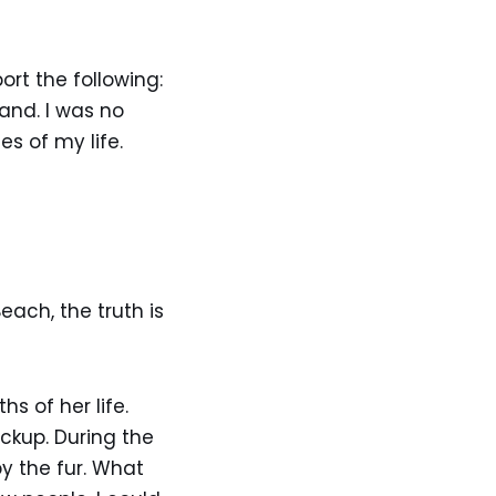
rt the following:
and. I was no
s of my life.
ach, the truth is
s of her life.
eckup. During the
y the fur. What