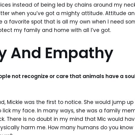
es instead of being led by chains around my neck
tter when you’ve got a mighty attitude. Attitude an
e a favorite spot that is all my own when I need 
otect my family and home with all I’ve got.
ty And Empathy
le not recognize or care that animals have a sou
, Mickie was the first to notice. She would jump u
o lick my face. In many ways, she was a family mem
k. There is no doubt in my mind that Mic would ha
hysically harm me. How many humans do you know t