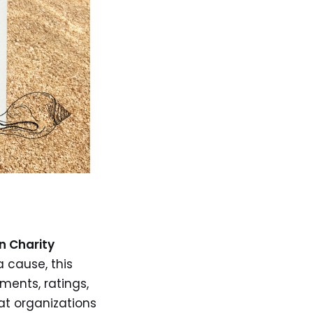
n Charity
a cause, this
ments, ratings,
at organizations