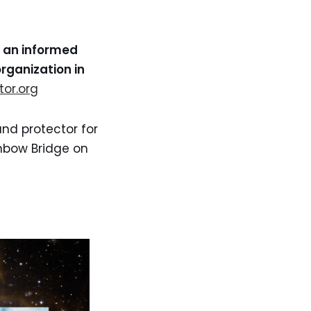
e an informed
rganization in
tor.org
and protector for
inbow Bridge on