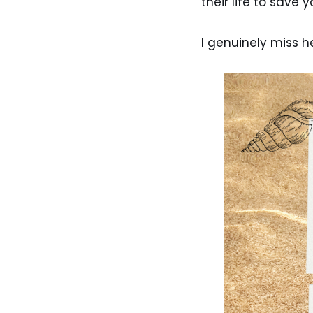
their life to save 
I genuinely miss h