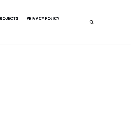
PROJECTS
PRIVACY POLICY