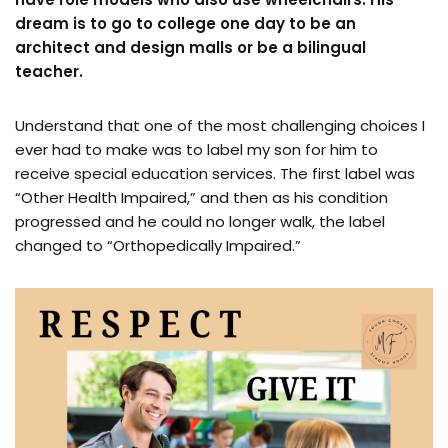
dream is to go to college one day to be an
architect and design malls or be a bilingual
teacher.
Understand that one of the most challenging choices I
ever had to make was to label my son for him to
receive special education services. The first label was
“Other Health Impaired,” and then as his condition
progressed and he could no longer walk, the label
changed to “Orthopedically Impaired.”