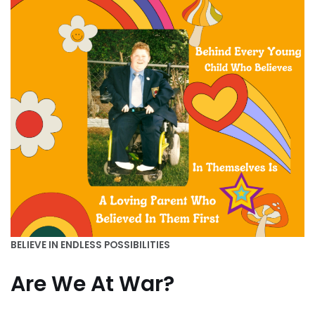
BELIEVE IN ENDLESS POSSIBILITIES
Are We At War?