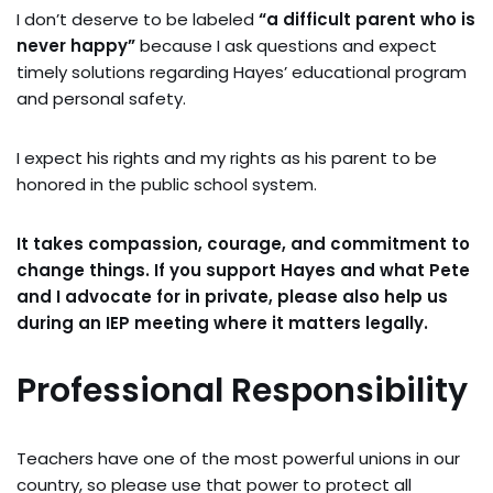
I don’t deserve to be labeled
“a difficult parent who is
never happy”
because I ask questions and expect
timely solutions regarding Hayes’ educational program
and personal safety.
I expect his rights and my rights as his parent to be
honored in the public school system.
It takes compassion, courage, and commitment to
change things. If you support Hayes and what Pete
and I advocate for in private, please also help us
during an IEP meeting where it matters legally.
Professional Responsibility
Teachers have one of the most powerful unions in our
country, so please use that power to protect all