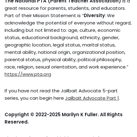
The National PTA (Parent Teacher Association)
is a
great resource for parents, students, and educators.
Part of their Mission Statement is “
Diversity
: We
acknowledge the potential of everyone without regard,
including but not limited to: age, culture, economic
status, educational background, ethnicity, gender,
geographic location, legal status, marital status,
mental ability, national origin, organizational position,
parental status, physical ability, political philosophy,
race, religion, sexual orientation, and work experience.”
https://www.pta.org
If you have not read the Jailbait Advocate 5-part
series, you can begin here
Jailbait Advocate Part 1
.
Copyright © 2022-2025 Marilyn K Fuller. All Rights
Reserved.