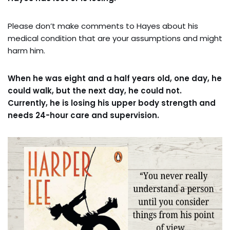
Please don’t make comments to Hayes about his
medical condition that are your assumptions and might
harm him.
When he was eight and a half years old, one day, he
could walk, but the next day, he could not.
Currently, he is losing his upper body strength and
needs 24-hour care and supervision.