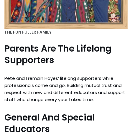
THE FUN FULLER FAMILY
Parents Are The Lifelong
Supporters
Pete and I remain Hayes’ lifelong supporters while
professionals come and go. Building mutual trust and
respect with new and different educators and support
staff who change every year takes time.
General And Special
Educators