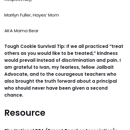
Marilyn Fuller, Hayes’ Mom
AKA Mama Bear
Tough Cookie Survival Tip: If we all practiced “treat
others as you would like to be treated,” kindness
would prevail instead of discrimination and pain. I
am grateful to Ivan, my fearless, fellow Jailbait
Advocate, and to the courageous teachers who
also brought the truth forward about a principal
who should never have been given a second
chance.
Resource