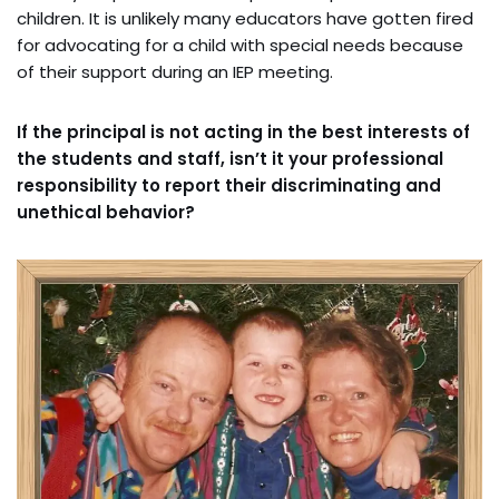
children. It is unlikely many educators have gotten fired
for advocating for a child with special needs because
of their support during an IEP meeting.
If the principal is not acting in the best interests of
the students and staff, isn’t it your professional
responsibility to report their discriminating and
unethical behavior?