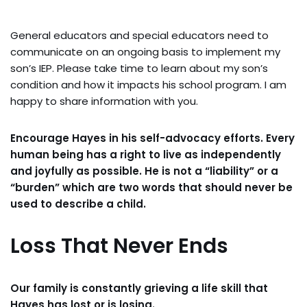
General educators and special educators need to
communicate on an ongoing basis to implement my
son’s IEP. Please take time to learn about my son’s
condition and how it impacts his school program. I am
happy to share information with you.
Encourage Hayes in his self-advocacy efforts. Every
human being has a right to live as independently
and joyfully as possible. He is not a “liability” or a
“burden” which are two words that should never be
used to describe a child.
Loss That Never Ends
Our family is constantly grieving a life skill that
Hayes has lost or is losing.