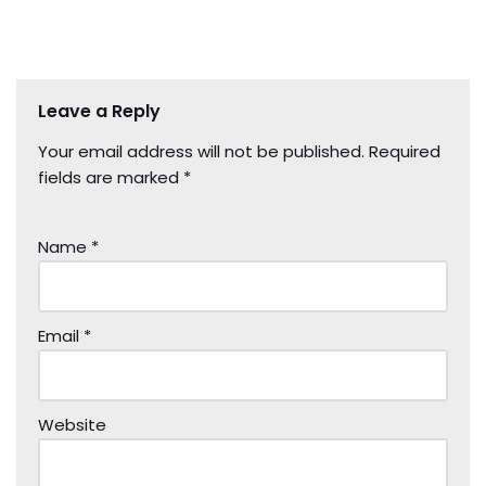
Leave a Reply
Your email address will not be published.
Required
fields are marked
*
Name
*
Email
*
Website