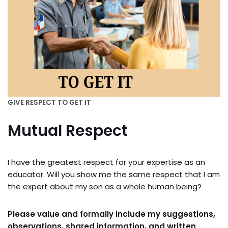
GIVE RESPECT TO GET IT
Mutual Respect
I have the greatest respect for your expertise as an
educator. Will you show me the same respect that I am
the expert about my son as a whole human being?
Please value and formally include my suggestions,
observations, shared information, and written