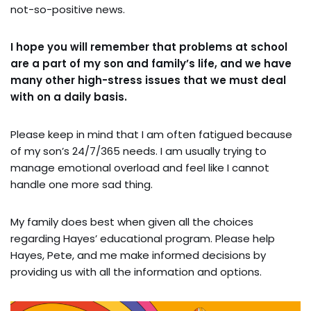
not-so-positive news.
I hope you will remember that problems at school
are a part of my son and family’s life, and we have
many other high-stress issues that we must deal
with on a daily basis.
Please keep in mind that I am often fatigued because
of my son’s 24/7/365 needs. I am usually trying to
manage emotional overload and feel like I cannot
handle one more sad thing.
My family does best when given all the choices
regarding Hayes’ educational program. Please help
Hayes, Pete, and me make informed decisions by
providing us with all the information and options.