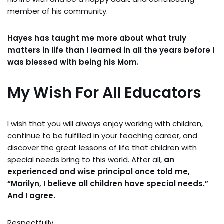
member of his community.
Hayes has taught me more about what truly
matters in life than I learned in all the years before I
was blessed with being his Mom.
My Wish For All Educators
I wish that you will always enjoy working with children,
continue to be fulfilled in your teaching career, and
discover the great lessons of life that children with
special needs bring to this world. After all,
an
experienced and wise principal once told me,
“Marilyn, I believe all children have special needs.”
And I agree.
Respectfully,