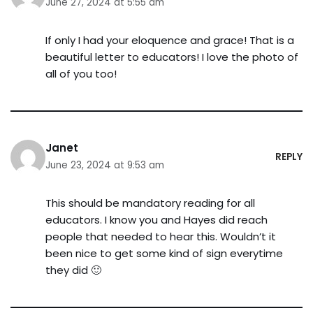
June 27, 2024 at 5:55 am
If only I had your eloquence and grace! That is a
beautiful letter to educators! I love the photo of
all of you too!
Janet
REPLY
June 23, 2024 at 9:53 am
This should be mandatory reading for all
educators. I know you and Hayes did reach
people that needed to hear this. Wouldn’t it
been nice to get some kind of sign everytime
they did 🙂