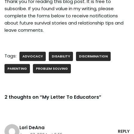
Thank you for reading this blog post. It is free to
subscribe. If you found value in my writing, please
complete the forms below to receive notifications
about future survival stories and relationship tips and
leave comments.
Tags:
ADVOCACY
DISABILITY
DISCRIMINATION
PARENTING
PROBLEM SOLVING
2 thoughts on “My Letter To Educators”
Lori DeAna
REPLY