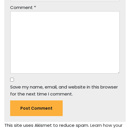
Comment
*
Save my name, email, and website in this browser
for the next time I comment.
This site uses Akismet to reduce spam.
Learn how your