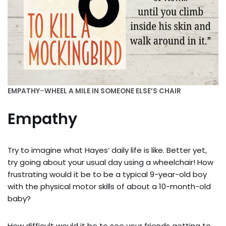
EMPATHY
–
WHEEL A MILE IN SOMEONE ELSE’S CHAIR
Empathy
Try to imagine what Hayes’ daily life is like. Better yet,
try going about your usual day using a wheelchair! How
frustrating would it be to be a typical 9-year-old boy
with the physical motor skills of about a 10-month-old
baby?
How difficult would it be to see your friends getting to