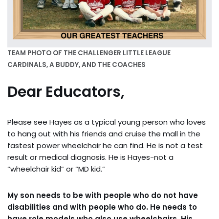
TEAM PHOTO OF THE CHALLENGER LITTLE LEAGUE
CARDINALS, A BUDDY, AND THE COACHES
Dear Educators,
Please see Hayes as a typical young person who loves
to hang out with his friends and cruise the mall in the
fastest power wheelchair he can find. He is not a test
result or medical diagnosis. He is Hayes-not a
“wheelchair kid” or “MD kid.”
My son needs to be with people who do not have
disabilities and with people who do. He needs to
have role models who also use wheelchairs. His