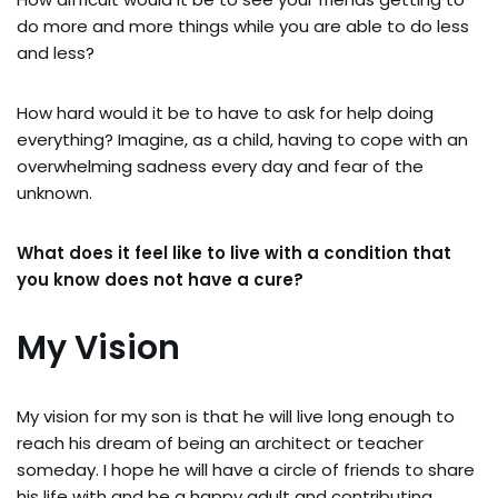
do more and more things while you are able to do less
and less?
How hard would it be to have to ask for help doing
everything? Imagine, as a child, having to cope with an
overwhelming sadness every day and fear of the
unknown.
What does it feel like to live with a condition that
you know does not have a cure?
My Vision
My vision for my son is that he will live long enough to
reach his dream of being an architect or teacher
someday. I hope he will have a circle of friends to share
his life with and be a happy adult and contributing