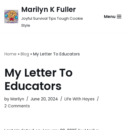
Marilyn K Fuller
Skip
Menu
Joyful Survival Tips Tough Cookie
to
Style
content
Home
»
Blog
»
My Letter To Educators
My Letter To
Educators
by
Marilyn
June 20, 2024
Life With Hayes
2 Comments