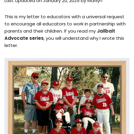
Last Updated on January 20, 2025 by
Marilyn
This is my letter to educators with a universal request
to encourage all educators to work in partnership with
parents and their children. If you read my
Jailbait
Advocate series
, you will understand why I wrote this
letter.