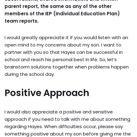
parent report, the same as any of the other
members of the IEP (Individual Education Plan)
team reports.
I would greatly appreciate it if you would listen with an
open mind to my concerns about my son. I want to
partner with you so that Hayes can be successful in
school and reach his personal best in life. So, let’s
brainstorm solutions together when problems happen
during the school day.
Positive Approach
I would also appreciate a positive and sensitive
approach if you need to talk with me about something
regarding Hayes. When difficulties occur, please say
something positive about my son before giving me the