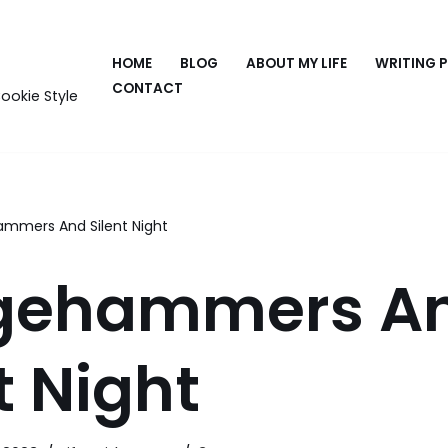
HOME
BLOG
ABOUT MY LIFE
WRITING 
CONTACT
ookie Style
ammers And Silent Night
gehammers A
t Night