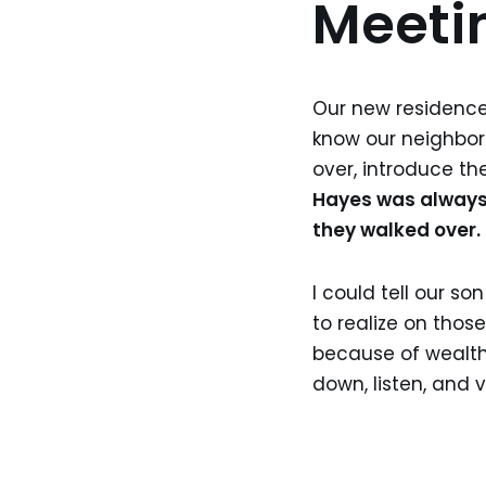
Meeti
Our new residence 
know our neighbor
over, introduce th
Hayes was always c
they walked over.
I could tell our s
to realize on thos
because of wealth
down, listen, and 