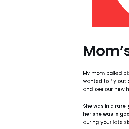
Mom’s
My mom called abo
wanted to fly out 
and see our new h
She was in a rare
her she was in goo
during your late six