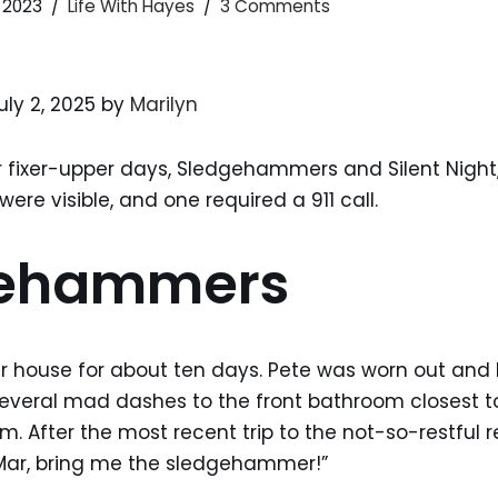
 2023
Life With Hayes
3 Comments
uly 2, 2025 by
Marilyn
r fixer-upper days, Sledgehammers and Silent Night,
ere visible, and one required a 911 call.
gehammers
ur house for about ten days. Pete was worn out and
several mad dashes to the front bathroom closest to
 After the most recent trip to the not-so-restful r
Mar, bring me the sledgehammer!”