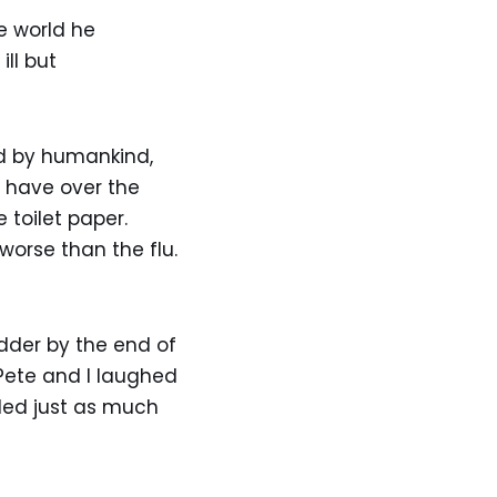
e world he
ll but
d by humankind,
to have over the
 toilet paper.
orse than the flu.
odder by the end of
Pete and I laughed
eded just as much