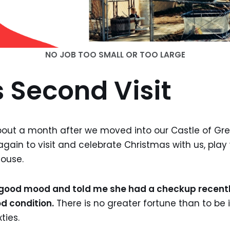
NO JOB TOO SMALL OR TOO LARGE
 Second Visit
ut a month after we moved into our Castle of Grea
again to visit and celebrate Christmas with us, play
ouse.
, good mood and told me she had a checkup recentl
d condition.
There is no greater fortune than to be 
ties.