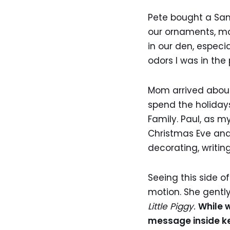
Pete bought a Sant
our ornaments, mos
in our den, especi
odors I was in the
Mom arrived about
spend the holidays
Family. Paul, as m
Christmas Eve and
decorating, writin
Seeing this side o
motion. She gentl
Little Piggy.
While 
message inside kep