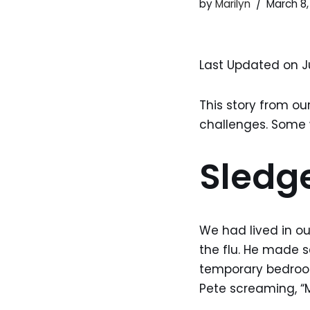
by
Marilyn
March 8,
Last Updated on J
This story from ou
challenges. Some w
Sled
We had lived in o
the flu. He made 
temporary bedroom.
Pete screaming, “