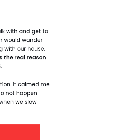
lk with and get to
em would wander
g with our house.
s the real reason
.
ction. It calmed me
 do not happen
 when we slow