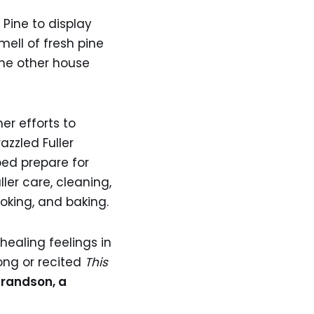
Pine to display
mell of fresh pine
the other house
er efforts to
azzled Fuller
ped prepare for
er care, cleaning,
oking, and baking.
healing feelings in
ong or recited
This
grandson, a