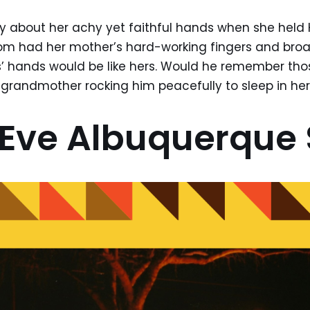
ry about her achy yet faithful hands when she held
 had her mother’s hard-working fingers and broad
’ hands would be like hers. Would he remember th
ng grandmother rocking him peacefully to sleep in he
Eve Albuquerque 