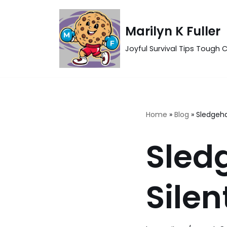
Skip
Marilyn K Fuller
to
Joyful Survival Tips Tough C
content
Home
»
Blog
»
Sledgeh
Sled
Silen