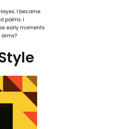
 Hayes. I became
 palms. I
ose early moments
r arms?
Style