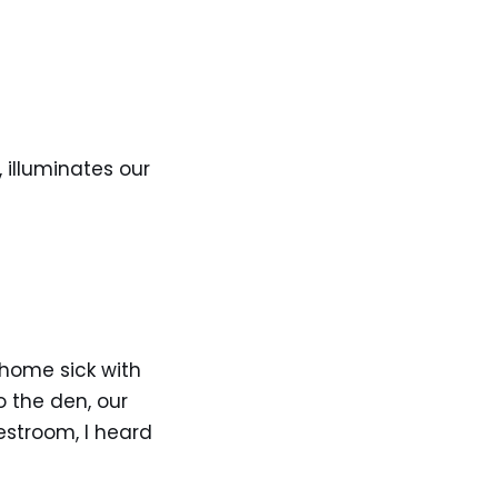
 illuminates our
 home sick with
 the den, our
estroom, I heard