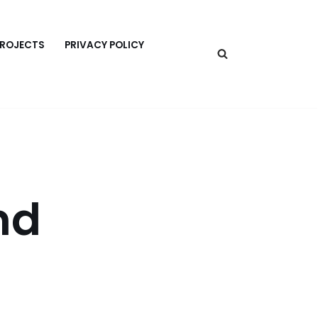
PROJECTS
PRIVACY POLICY
nd