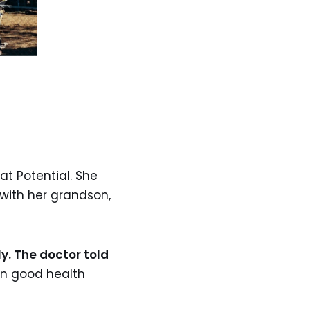
t Potential. She
 with her grandson,
y. The doctor told
in good health