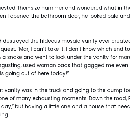
uested Thor-size hammer and wondered what in th
en I opened the bathroom door, he looked pale and i
d destroyed the hideous mosaic vanity ever create
quest. “Mar, I can’t take it. I don’t know which end 
an a snake and went to look under the vanity for more
disgusting, used woman pads that gagged me even w
 is going out of here today!”
at vanity was in the truck and going to the dump f
 one of many exhausting moments. Down the road, 
 day,” but having a little one and a house that ne
ing.