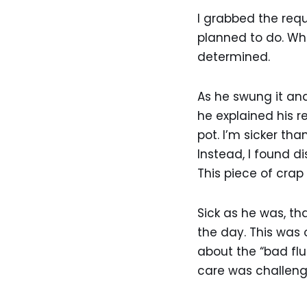
I grabbed the req
planned to do. Wh
determined.
As he swung it an
he explained his re
pot. I’m sicker th
Instead, I found 
This piece of crap
Sick as he was, th
the day. This was
about the “bad flu
care was challeng