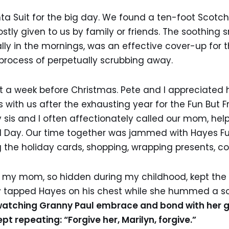
a Suit for the big day. We found a ten-foot Scotch 
tly given to us by family or friends. The soothing s
ally in the mornings, was an effective cover-up for 
 process of perpetually scrubbing away.
 a week before Christmas. Pete and I appreciated h
 with us after the exhausting year for the Fun But Fr
y sis and I often affectionately called our mom, hel
 Day. Our time together was jammed with Hayes Full
g the holiday cards, shopping, wrapping presents, co
f my mom, so hidden during my childhood, kept the 
y tapped Hayes on his chest while she hummed a s
watching Granny Paul embrace and bond with her 
t repeating: “Forgive her, Marilyn, forgive.”