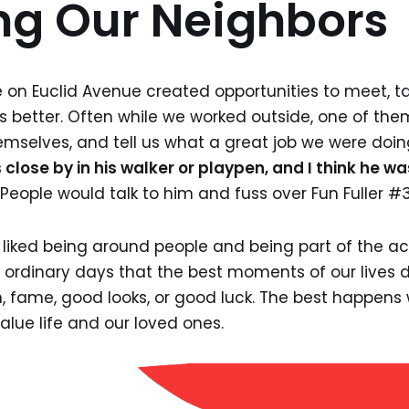
ng Our Neighbors
on Euclid Avenue created opportunities to meet, ta
s better. Often while we worked outside, one of th
emselves, and tell us what a great job we were doin
lose by in his walker or playpen, and I think he wa
People would talk to him and fuss over Fun Fuller #3
on liked being around people and being part of the a
e ordinary days that the best moments of our lives
, fame, good looks, or good luck. The best happens
value life and our loved ones.