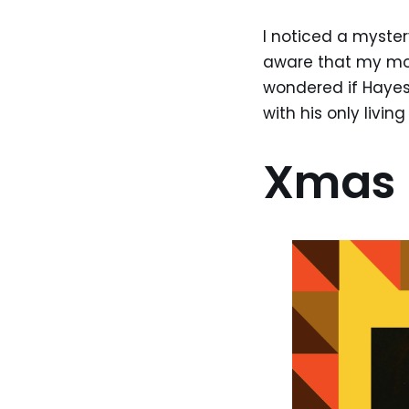
I noticed a myste
aware that my mom
wondered if Hayes
with his only livi
Xmas 