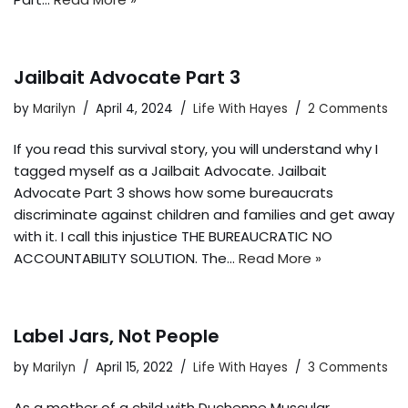
Jailbait Advocate Part 3
by
Marilyn
April 4, 2024
Life With Hayes
2 Comments
If you read this survival story, you will understand why I
tagged myself as a Jailbait Advocate. Jailbait
Advocate Part 3 shows how some bureaucrats
discriminate against children and families and get away
with it. I call this injustice THE BUREAUCRATIC NO
ACCOUNTABILITY SOLUTION. The…
Read More »
Label Jars, Not People
by
Marilyn
April 15, 2022
Life With Hayes
3 Comments
As a mother of a child with Duchenne Muscular