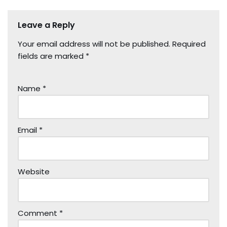
Leave a Reply
Your email address will not be published.
Required
fields are marked
*
Name
*
Email
*
Website
Comment
*