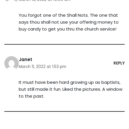
You forgot one of the Shall Nots. The one that
says thou shall not use your offering money to
buy candy to get you thru the church service!
Janet
REPLY
March 11, 2022 at 1:53 pm
It must have been hard growing up as baptists,
but still made it fun. Liked the pictures. A window
to the past.