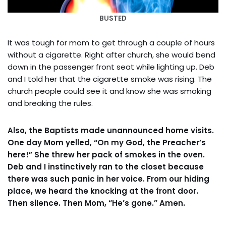
BUSTED
It was tough for mom to get through a couple of hours
without a cigarette. Right after church, she would bend
down in the passenger front seat while lighting up. Deb
and I told her that the cigarette smoke was rising. The
church people could see it and know she was smoking
and breaking the rules.
Also, the Baptists made unannounced home visits.
One day Mom yelled, “On my God, the Preacher’s
here!” She threw her pack of smokes in the oven.
Deb and I instinctively ran to the closet because
there was such panic in her voice. From our hiding
place, we heard the knocking at the front door.
Then silence. Then Mom, “He’s gone.” Amen.