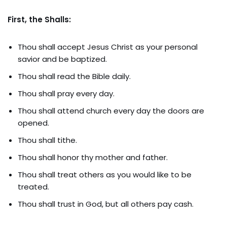
First, the Shalls:
Thou shall accept Jesus Christ as your personal
savior and be baptized.
Thou shall read the Bible daily.
Thou shall pray every day.
Thou shall attend church every day the doors are
opened.
Thou shall tithe.
Thou shall honor thy mother and father.
Thou shall treat others as you would like to be
treated.
Thou shall trust in God, but all others pay cash.