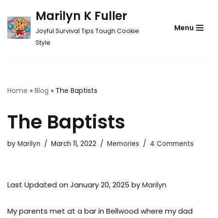
Marilyn K Fuller
Skip
Menu
Joyful Survival Tips Tough Cookie
to
Style
content
Home
»
Blog
»
The Baptists
The Baptists
by
Marilyn
March 11, 2022
Memories
4 Comments
Last Updated on January 20, 2025 by
Marilyn
My parents met at a bar in Bellwood where my dad