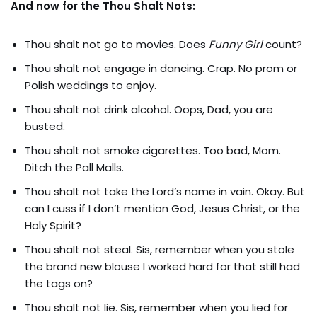
And now for the Thou Shalt Nots:
Thou shalt not go to movies. Does
Funny Girl
count?
Thou shalt not engage in dancing. Crap. No prom or
Polish weddings to enjoy.
Thou shalt not drink alcohol. Oops, Dad, you are
busted.
Thou shalt not smoke cigarettes. Too bad, Mom.
Ditch the Pall Malls.
Thou shalt not take the Lord’s name in vain. Okay. But
can I cuss if I don’t mention God, Jesus Christ, or the
Holy Spirit?
Thou shalt not steal. Sis, remember when you stole
the brand new blouse I worked hard for that still had
the tags on?
Thou shalt not lie. Sis, remember when you lied for