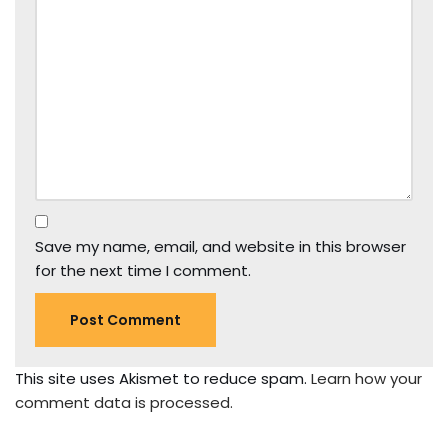
Save my name, email, and website in this browser
for the next time I comment.
This site uses Akismet to reduce spam.
Learn how your
comment data is processed.