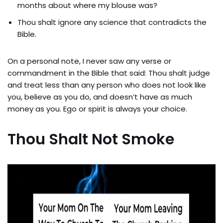
months about where my blouse was?
Thou shalt ignore any science that contradicts the
Bible.
On a personal note, I never saw any verse or
commandment in the Bible that said: Thou shalt judge
and treat less than any person who does not look like
you, believe as you do, and doesn’t have as much
money as you. Ego or spirit is always your choice.
Thou Shalt Not Smoke