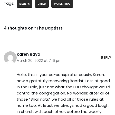
Tags:
BELIEFS
CHILD
PARENTING
4 thoughts on “The Baptists”
Karen Raya
REPLY
March 20, 2022 at 7:16 pm
Hello, this is your co-conspirator cousin, Karen…
now a gratefully recovering Baptist. Lots of good
in the Bible, just not what the BBC thought would
control the congregation. No wonder, after all of
those “Shall nots” we had all of those rules at
home too. At least we always had a good laugh
in church with each other, before the weekly