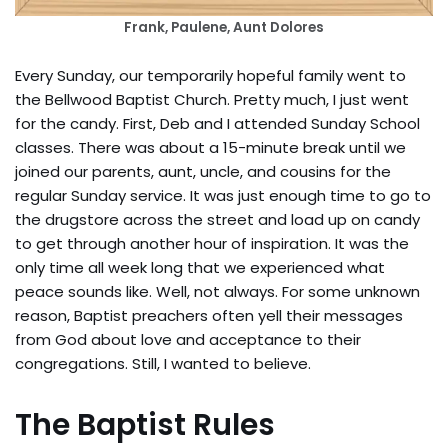
Frank, Paulene, Aunt Dolores
Every Sunday, our temporarily hopeful family went to
the Bellwood Baptist Church. Pretty much, I just went
for the candy. First, Deb and I attended Sunday School
classes. There was about a 15-minute break until we
joined our parents, aunt, uncle, and cousins for the
regular Sunday service. It was just enough time to go to
the drugstore across the street and load up on candy
to get through another hour of inspiration. It was the
only time all week long that we experienced what
peace sounds like. Well, not always. For some unknown
reason, Baptist preachers often yell their messages
from God about love and acceptance to their
congregations. Still, I wanted to believe.
The Baptist Rules