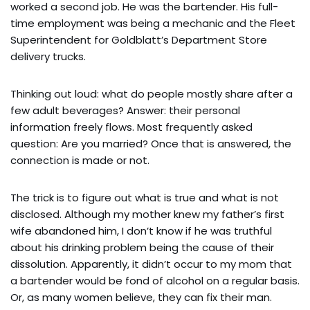
worked a second job. He was the bartender. His full-
time employment was being a mechanic and the Fleet
Superintendent for Goldblatt’s Department Store
delivery trucks.
Thinking out loud: what do people mostly share after a
few adult beverages? Answer: their personal
information freely flows. Most frequently asked
question: Are you married? Once that is answered, the
connection is made or not.
The trick is to figure out what is true and what is not
disclosed. Although my mother knew my father’s first
wife abandoned him, I don’t know if he was truthful
about his drinking problem being the cause of their
dissolution. Apparently, it didn’t occur to my mom that
a bartender would be fond of alcohol on a regular basis.
Or, as many women believe, they can fix their man.