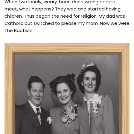
When two lonely, weary, been done wrong people
meet, what happens? They wed and started having
children. Thus began the need for religion. My dad was
Catholic but switched to please my mom. Now we were
The Baptists.