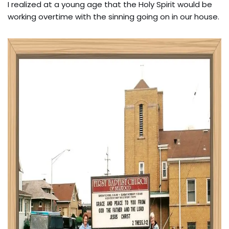
I realized at a young age that the Holy Spirit would be
working overtime with the sinning going on in our house.