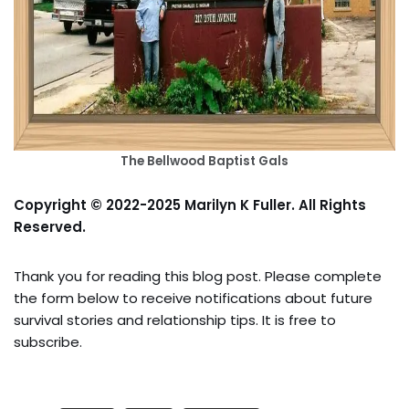
The Bellwood Baptist Gals
Copyright © 2022-2025 Marilyn K Fuller. All Rights
Reserved.
Thank you for reading this blog post. Please complete
the form below to receive notifications about future
survival stories and relationship tips. It is free to
subscribe.