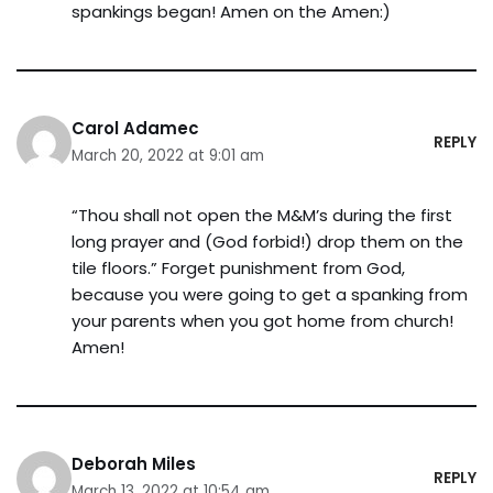
spankings began! Amen on the Amen:)
Carol Adamec
REPLY
March 20, 2022 at 9:01 am
“Thou shall not open the M&M’s during the first
long prayer and (God forbid!) drop them on the
tile floors.” Forget punishment from God,
because you were going to get a spanking from
your parents when you got home from church!
Amen!
Deborah Miles
REPLY
March 13, 2022 at 10:54 am