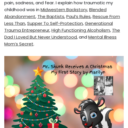
pain, sadness, and fear. I explain how traumatic my
childhood was in
Midwestern Backstory
,
Blended
Abandonment
,
The Baptists
,
Paul’s Rules
,
Rescue From
Less Than
,
Supper To Self-Protection
,
Generational
Trauma Entrepreneur
,
High Functioning Alcoholism
,
The
Dad I Loved But Never Understood
, and
Mental Illness
Mom’s Secret
.