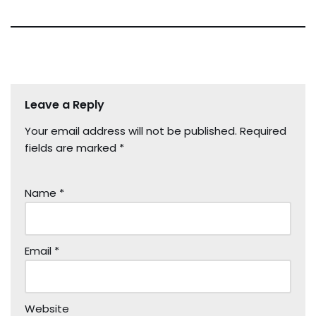
Leave a Reply
Your email address will not be published.
Required
fields are marked
*
Name
*
Email
*
Website