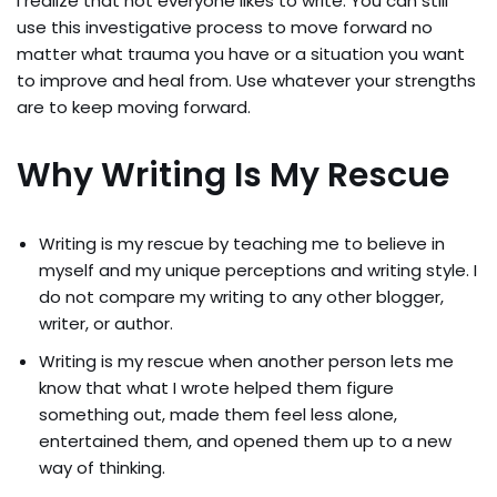
I realize that not everyone likes to write. You can still
use this investigative process to move forward no
matter what trauma you have or a situation you want
to improve and heal from. Use whatever your strengths
are to keep moving forward.
Why Writing Is My Rescue
Writing is my rescue by teaching me to believe in
myself and my unique perceptions and writing style. I
do not compare my writing to any other blogger,
writer, or author.
Writing is my rescue when another person lets me
know that what I wrote helped them figure
something out, made them feel less alone,
entertained them, and opened them up to a new
way of thinking.