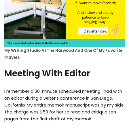
My Writing Studio At The Harwood And One Of My Favorite
Prayers
Meeting With Editor
I remember a 30-minute scheduled meeting I had with
an editor during a writer’s conference in San Diego,
California. My entire memoir manuscript was by my side.
The charge was $50 for her to read and critique ten
pages from the first draft of my memoir.