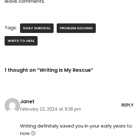
leave comments.
Tags:
DAILY SURVIVAL
PROBLEM SOLVING
WRITE TO HEAL
1 thought on “Writing Is My Rescue”
Janet
REPLY
February 23, 2024 at 9:38 pm
Writing definitely saved you in your early years to
now 🙂