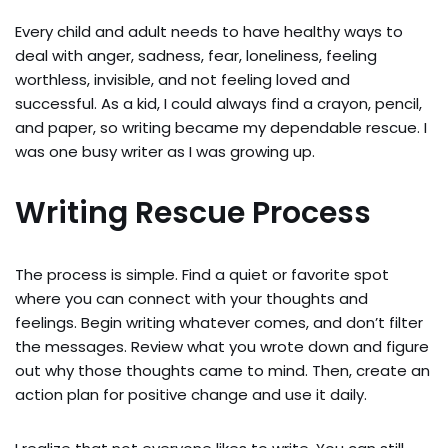
Every child and adult needs to have healthy ways to
deal with anger, sadness, fear, loneliness, feeling
worthless, invisible, and not feeling loved and
successful. As a kid, I could always find a crayon, pencil,
and paper, so writing became my dependable rescue. I
was one busy writer as I was growing up.
Writing Rescue Process
The process is simple. Find a quiet or favorite spot
where you can connect with your thoughts and
feelings. Begin writing whatever comes, and don’t filter
the messages. Review what you wrote down and figure
out why those thoughts came to mind. Then, create an
action plan for positive change and use it daily.