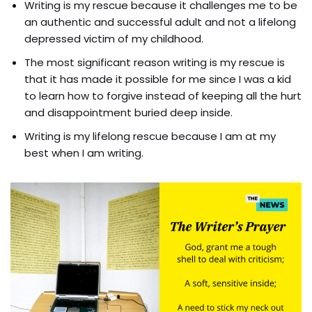
Writing is my rescue because it challenges me to be
an authentic and successful adult and not a lifelong
depressed victim of my childhood.
The most significant reason writing is my rescue is
that it has made it possible for me since I was a kid
to learn how to forgive instead of keeping all the hurt
and disappointment buried deep inside.
Writing is my lifelong rescue because I am at my
best when I am writing.