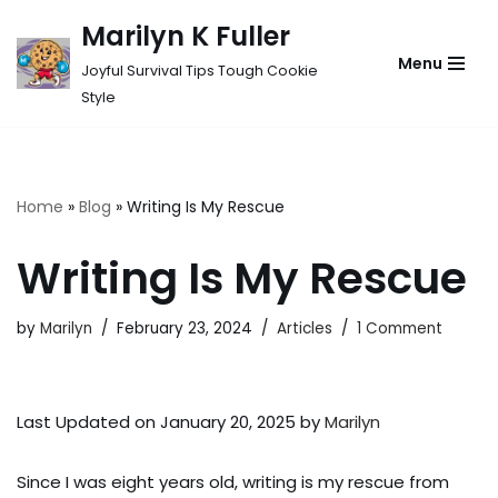
Marilyn K Fuller
Skip
Menu
Joyful Survival Tips Tough Cookie
to
Style
content
Home
»
Blog
»
Writing Is My Rescue
Writing Is My Rescue
by
Marilyn
February 23, 2024
Articles
1 Comment
Last Updated on January 20, 2025 by
Marilyn
Since I was eight years old, writing is my rescue from