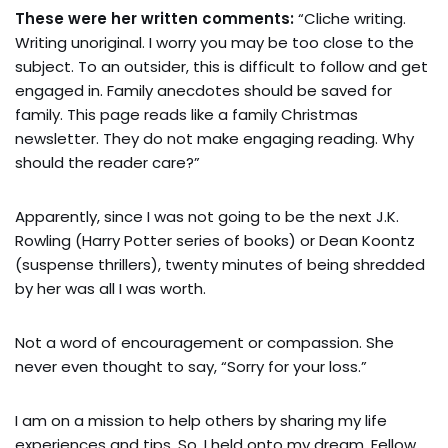
These were her written comments:
“Cliche writing.
Writing unoriginal. I worry you may be too close to the
subject. To an outsider, this is difficult to follow and get
engaged in. Family anecdotes should be saved for
family. This page reads like a family Christmas
newsletter. They do not make engaging reading. Why
should the reader care?”
Apparently, since I was not going to be the next J.K.
Rowling (Harry Potter series of books) or Dean Koontz
(suspense thrillers), twenty minutes of being shredded
by her was all I was worth.
Not a word of encouragement or compassion. She
never even thought to say, “Sorry for your loss.”
I am on a mission to help others by sharing my life
experiences and tips. So, I held onto my dream. Fellow