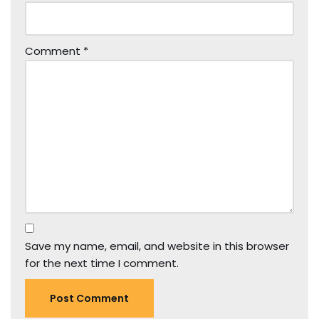
Comment
*
Save my name, email, and website in this browser
for the next time I comment.