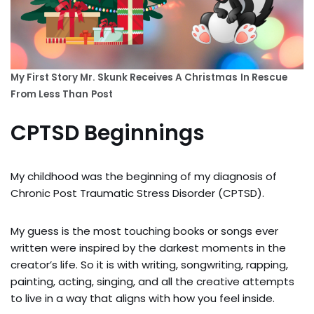
My First Story Mr. Skunk Receives A Christmas
In Rescue
From Less Than
Post
CPTSD Beginnings
My childhood was the beginning of my diagnosis of
Chronic Post Traumatic Stress Disorder (CPTSD).
My guess is the most touching books or songs ever
written were inspired by the darkest moments in the
creator’s life. So it is with writing, songwriting, rapping,
painting, acting, singing, and all the creative attempts
to live in a way that aligns with how you feel inside.