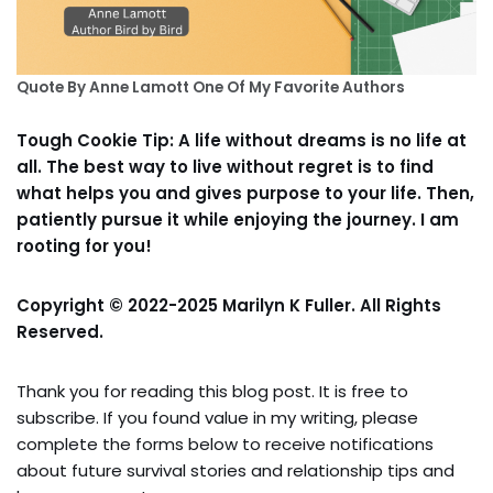
Quote By Anne Lamott One Of My Favorite Authors
Tough Cookie Tip: A life without dreams is no life at
all. The best way to live without regret is to find
what helps you and gives purpose to your life. Then,
patiently pursue it while enjoying the journey. I am
rooting for you!
Copyright © 2022-2025 Marilyn K Fuller. All Rights
Reserved.
Thank you for reading this blog post. It is free to
subscribe. If you found value in my writing, please
complete the forms below to receive notifications
about future survival stories and relationship tips and