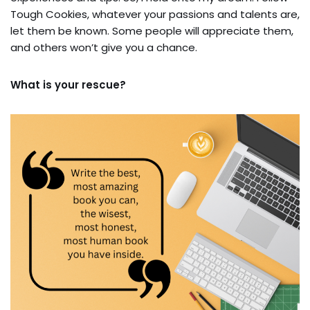
Tough Cookies, whatever your passions and talents are,
let them be known. Some people will appreciate them,
and others won’t give you a chance.
What is your rescue?