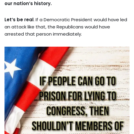
our nation’s history.
Let’s be real
. If a Democratic President would have led
an attack like that, the Republicans would have
arrested that person immediately.