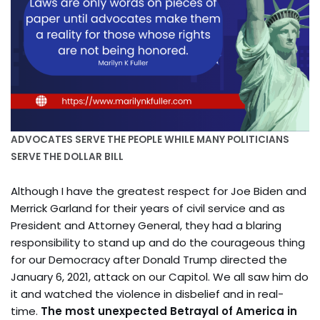
ADVOCATES SERVE THE PEOPLE WHILE MANY POLITICIANS
SERVE THE DOLLAR BILL
Although I have the greatest respect for Joe Biden and
Merrick Garland for their years of civil service and as
President and Attorney General, they had a blaring
responsibility to stand up and do the courageous thing
for our Democracy after Donald Trump directed the
January 6, 2021, attack on our Capitol. We all saw him do
it and watched the violence in disbelief and in real-
time.
The most unexpected Betrayal of America in