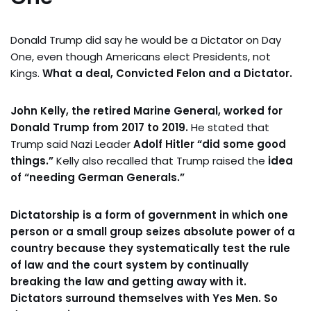
Donald Trump did say he would be a Dictator on Day
One, even though Americans elect Presidents, not
Kings.
What a deal, Convicted Felon and a Dictator.
John Kelly, the retired Marine General, worked for
Donald Trump from 2017 to 2019.
He stated that
Trump said Nazi Leader
Adolf Hitler “did some good
things.”
Kelly also recalled that Trump raised the
idea
of “needing German Generals.”
Dictatorship is a form of government in which one
person or a small group seizes absolute power of a
country because they systematically test the rule
of law and the court system by continually
breaking the law and getting away with it.
Dictators surround themselves with Yes Men. So