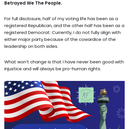
Betrayed We The People.
For full disclosure, half of my voting life has been as a
registered Republican, and the other half has been as a
registered Democrat. Currently, I do not fully align with
either major party because of the cowardice of the
leadership on both sides.
What won’t change is that I have never been good with
injustice and will always be pro-human rights.