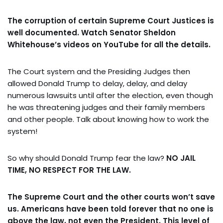
The corruption of certain Supreme Court Justices is
well documented. Watch Senator Sheldon
Whitehouse’s videos on YouTube for all the details.
The Court system and the Presiding Judges then
allowed Donald Trump to delay, delay, and delay
numerous lawsuits until after the election, even though
he was threatening judges and their family members
and other people. Talk about knowing how to work the
system!
So why should Donald Trump fear the law?
NO JAIL
TIME, NO RESPECT FOR THE LAW.
The Supreme Court and the other courts won’t save
us.
Americans have been told forever that no one is
above the law, not even the President. This level of