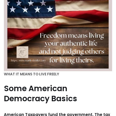
WHAT IT MEANS TO LIVE FREELY
Some American
Democracy Basics
American Taxpayers fund the government. The tax