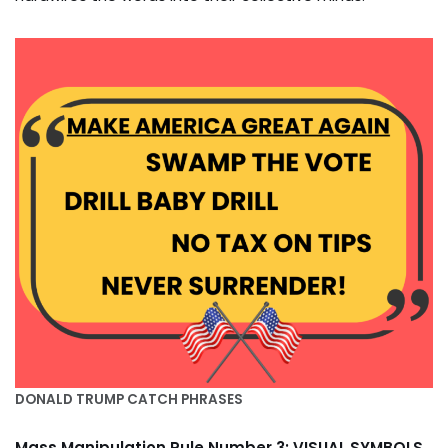
DONALD TRUMP CATCH PHRASES
Mass Manipulation Rule Number 3: VISUAL SYMBOLS