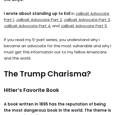
I wrote about standing up to Evil
in
Jailbait Advocate
Part 1
,
Jailbait Advocate Part 2
,
Jailbait Advocate Part 3
,
Jailbait Advocate Part 4
, and
Jailbait Advocate Part 5
.
If you read my 5-part series, you understand why I
became an advocate for the most vulnerable and why I
must get this information out to my fellow Americans
and the world.
The Trump Charisma?
Hitler’s Favorite Book
A book written in 1895 has the reputation of being
the most dangerous book in the world. The theme is