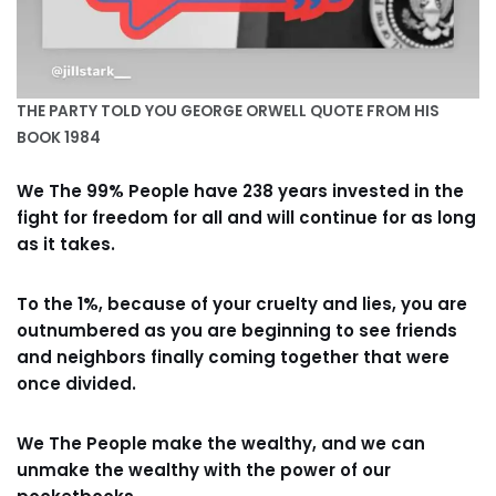
THE PARTY TOLD YOU GEORGE ORWELL QUOTE FROM HIS
BOOK 1984
We The 99% People have 238 years invested in the
fight for freedom for all and will continue for as long
as it takes.
To the 1%, because of your cruelty and lies, you are
outnumbered as you are beginning to see friends
and neighbors finally coming together that were
once divided.
We The People make the wealthy, and we can
unmake the wealthy with the power of our