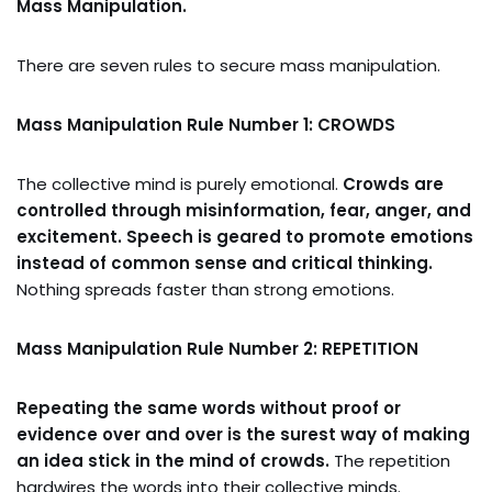
Mass Manipulation.
There are seven rules to secure mass manipulation.
Mass Manipulation Rule Number 1: CROWDS
The collective mind is purely emotional.
Crowds are
controlled through misinformation, fear, anger, and
excitement. Speech is geared to promote emotions
instead of common sense and critical thinking.
Nothing spreads faster than strong emotions.
Mass Manipulation Rule Number 2: REPETITION
Repeating the same words without proof or
evidence over and over is the surest way of making
an idea stick in the mind of crowds.
The repetition
hardwires the words into their collective minds.