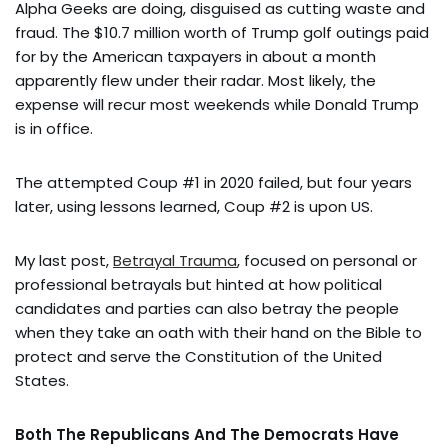
Alpha Geeks are doing, disguised as cutting waste and
fraud. The $10.7 million worth of Trump golf outings paid
for by the American taxpayers in about a month
apparently flew under their radar. Most likely, the
expense will recur most weekends while Donald Trump
is in office.
The attempted Coup #1 in 2020 failed, but four years
later, using lessons learned, Coup #2 is upon US.
My last post,
Betrayal Trauma
, focused on personal or
professional betrayals but hinted at how political
candidates and parties can also betray the people
when they take an oath with their hand on the Bible to
protect and serve the Constitution of the United
States.
Both The Republicans And The Democrats Have