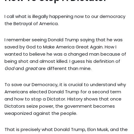
I call what is illegally happening now to our democracy
the Betrayal of America.
I remember seeing Donald Trump saying that he was
saved by God to Make America Great Again. How I
wanted to believe he was a changed man because of
being shot and almost killed. I guess his definition of
God
and
great
are different than mine.
To save our Democracy, it is crucial to understand why
Americans elected Donald Trump for a second term
and how to stop a Dictator. History shows that once
Dictators seize power, the government becomes
weaponized against the people.
That is precisely what Donald Trump, Elon Musk, and the