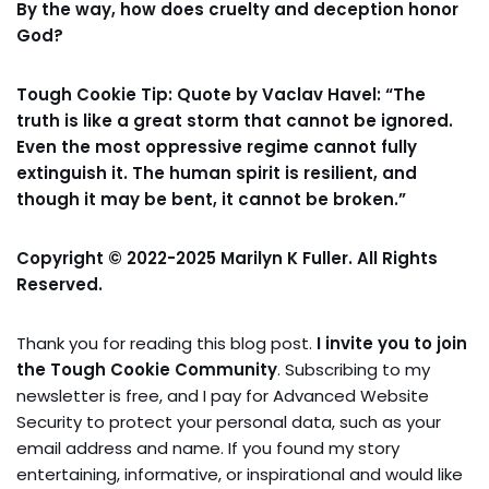
By the way, how does cruelty and deception honor
God?
Tough Cookie Tip: Quote by Vaclav Havel: “The
truth is like a great storm that cannot be ignored.
Even the most oppressive regime cannot fully
extinguish it. The human spirit is resilient, and
though it may be bent, it cannot be broken.”
Copyright © 2022-2025 Marilyn K Fuller. All Rights
Reserved.
Thank you for reading this blog post.
I invite you to join
the Tough Cookie Community
. Subscribing to my
newsletter is free, and I pay for Advanced Website
Security to protect your personal data, such as your
email address and name. If you found my story
entertaining, informative, or inspirational and would like