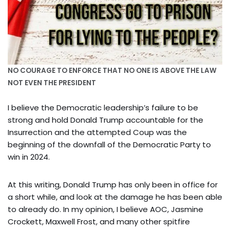
NO COURAGE TO ENFORCE THAT NO ONE IS ABOVE THE LAW
NOT EVEN THE PRESIDENT
I believe the Democratic leadership’s failure to be
strong and hold Donald Trump accountable for the
Insurrection and the attempted Coup was the
beginning of the downfall of the Democratic Party to
win in 2024.
At this writing, Donald Trump has only been in office for
a short while, and look at the damage he has been able
to already do. In my opinion, I believe AOC, Jasmine
Crockett, Maxwell Frost, and many other spitfire