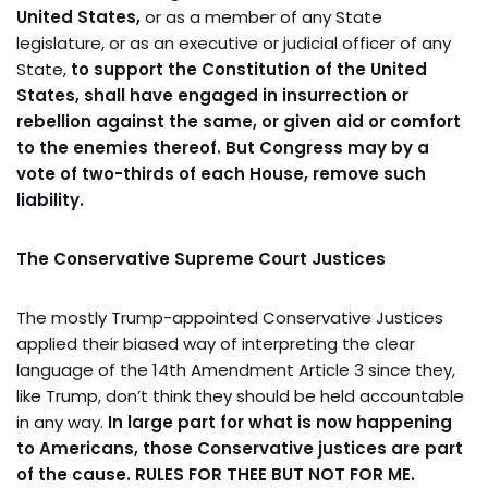
United States,
or as a member of any State
legislature, or as an executive or judicial officer of any
State,
to support the Constitution of the United
States, shall have engaged in insurrection or
rebellion against the same, or given aid or comfort
to the enemies thereof. But Congress may by a
vote of two-thirds of each House, remove such
liability.
The Conservative Supreme Court Justices
The mostly Trump-appointed Conservative Justices
applied their biased way of interpreting the clear
language of the 14th Amendment Article 3 since they,
like Trump, don’t think they should be held accountable
in any way.
In large part for what is now happening
to Americans, those Conservative justices are part
of the cause.
RULES FOR THEE BUT NOT FOR ME.