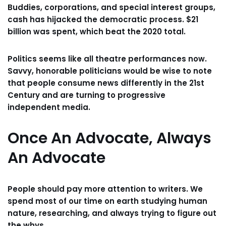
Buddies, corporations, and special interest groups,
cash has hijacked the democratic process. $21
billion was spent, which beat the 2020 total.
Politics seems like all theatre performances now.
Savvy, honorable politicians would be wise to note
that people consume news differently in the 21st
Century and are turning to progressive
independent media.
Once An Advocate, Always
An Advocate
People should pay more attention to writers. We
spend most of our time on earth studying human
nature, researching, and always trying to figure out
the whys.