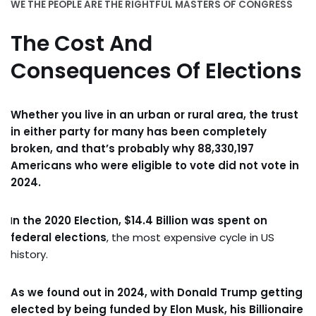
WE THE PEOPLE ARE THE RIGHTFUL MASTERS OF CONGRESS
The Cost And
Consequences Of Elections
Whether you live in an urban or rural area, the trust
in either party for many has been completely
broken, and that’s probably why 88,330,197
Americans who were eligible to vote did not vote in
2024.
I
n the 2020 Election, $14.4 Billion was spent on
federal elections
,
the most expensive cycle in US
history.
As we found out in 2024, with Donald Trump getting
elected by being funded by Elon Musk, his Billionaire