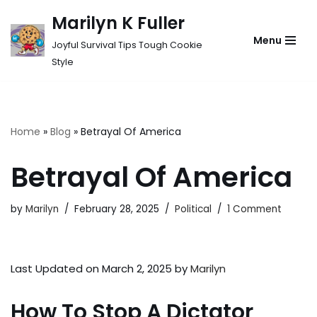
Marilyn K Fuller
Skip
Menu
Joyful Survival Tips Tough Cookie
to
Style
content
Home
»
Blog
»
Betrayal Of America
Betrayal Of America
by
Marilyn
February 28, 2025
Political
1 Comment
Last Updated on March 2, 2025 by
Marilyn
How To Stop A Dictator