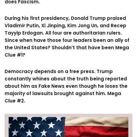
does Fascism.
During his first presidency, Donald Trump praised
Vladimir Putin, Xi Jinping, Kim Jong Un, and Recep
Tayyip Erdogan. All four are authoritarian rulers.
Since when have those four leaders been an ally of
the United States? Shouldn’t that have been Mega
Clue #1?
Democracy depends on a free press. Trump
constantly whines about the truth being reported
about him as Fake News even though he loses the
majority of lawsuits brought against him. Mega
Clue #2.