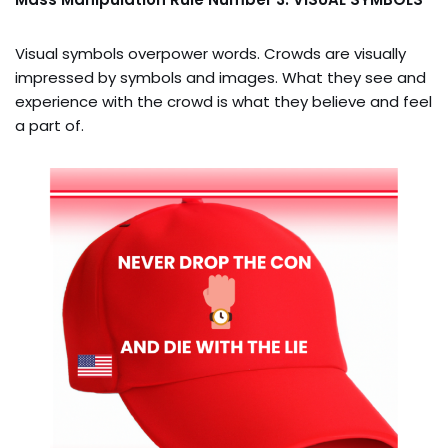
Visual symbols overpower words. Crowds are visually
impressed by symbols and images. What they see and
experience with the crowd is what they believe and feel
a part of.