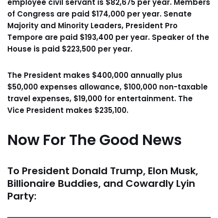
employee civil servant is $82,675 per year. Members
of Congress are paid $174,000 per year. Senate
Majority and Minority Leaders, President Pro
Tempore are paid $193,400 per year. Speaker of the
House is paid $223,500 per year.
The President makes $400,000 annually plus
$50,000 expenses allowance, $100,000 non-taxable
travel expenses, $19,000 for entertainment. The
Vice President makes $235,100.
Now For The Good News
To President Donald Trump, Elon Musk,
Billionaire Buddies, and Cowardly Lyin
Party: