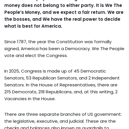
money does not belong to either party. It is We The
People’s Money, and we expect a fair return. We are
the bosses, and We have the real power to decide
what is best for America.
Since 1787, the year the Constitution was formally
signed, America has been a Democracy. We The People
vote and elect the Congress.
In 2025, Congress is made up of 45 Democratic
Senators, 53 Republican Senators, and 2 Independent
Senators. In the House of Representatives, there are
215 Democrats, 218 Republicans, and, at this writing, 2
Vacancies in the House.
There are three separate branches of US government:
the legislative, executive, and judicial. These are the
checks and balances also known as guardrails to