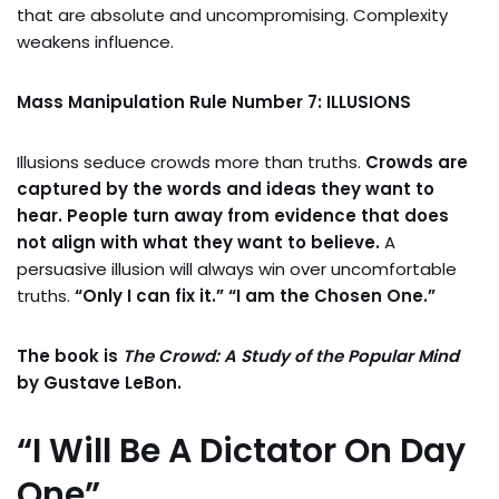
that are absolute and uncompromising. Complexity
weakens influence.
Mass Manipulation Rule Number 7: ILLUSIONS
Illusions seduce crowds more than truths.
Crowds are
captured by the words and ideas they want to
hear. People turn away from evidence that does
not align with what they want to believe.
A
persuasive illusion will always win over uncomfortable
truths.
“Only I can fix it.” “I am the Chosen One.”
The book is
The Crowd: A Study of the Popular Mind
by Gustave LeBon.
“I Will Be A Dictator On Day
One”