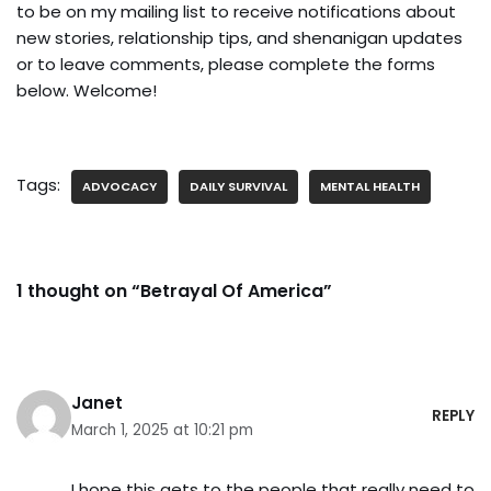
to be on my mailing list to receive notifications about
new stories, relationship tips, and shenanigan updates
or to leave comments, please complete the forms
below. Welcome!
Tags:
ADVOCACY
DAILY SURVIVAL
MENTAL HEALTH
1 thought on “Betrayal Of America”
Janet
REPLY
March 1, 2025 at 10:21 pm
I hope this gets to the people that really need to