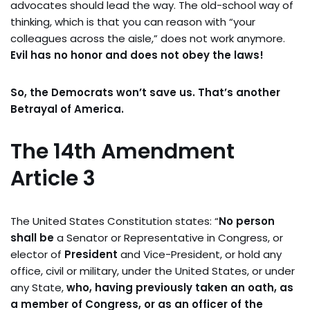
advocates should lead the way. The old-school way of
thinking, which is that you can reason with “your
colleagues across the aisle,” does not work anymore.
Evil has no honor and does not obey the laws!
So, the Democrats won’t save us. That’s another
Betrayal of America.
The 14th Amendment
Article 3
The United States Constitution states: “
No person
shall be
a Senator or Representative in Congress, or
elector of
President
and Vice-President, or hold any
office, civil or military, under the United States, or under
any State,
who, having previously taken an oath, as
a member of Congress, or as an officer of the