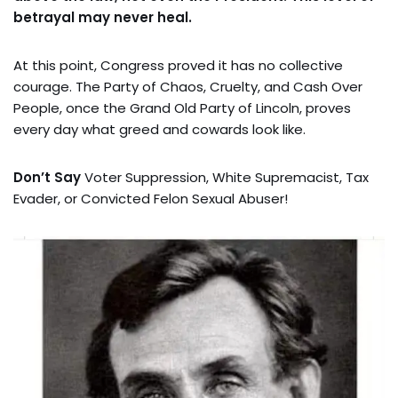
betrayal may never heal.
At this point, Congress proved it has no collective
courage. The Party of Chaos, Cruelty, and Cash Over
People, once the Grand Old Party of Lincoln, proves
every day what greed and cowards look like.
Don’t Say
Voter Suppression, White Supremacist, Tax
Evader, or Convicted Felon Sexual Abuser!