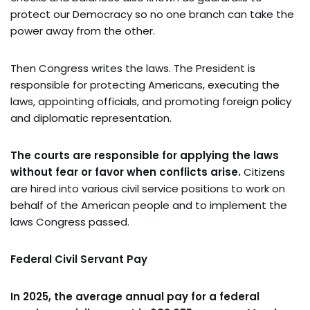
protect our Democracy so no one branch can take the
power away from the other.
Then Congress writes the laws. The President is
responsible for protecting Americans, executing the
laws, appointing officials, and promoting foreign policy
and diplomatic representation.
The courts are responsible for applying the laws
without fear or favor when conflicts arise.
Citizens
are hired into various civil service positions to work on
behalf of the American people and to implement the
laws Congress passed.
Federal Civil Servant Pay
In 2025, the average annual pay for a federal