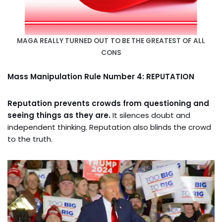
MAGA REALLY TURNED OUT
TO BE THE GREATEST OF ALL
CONS
Mass Manipulation Rule Number 4: REPUTATION
Reputation prevents crowds from questioning and
seeing things as they are.
It silences doubt and
independent thinking. Reputation also blinds the crowd
to the truth.