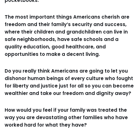
pocketbooks.
The most important things Americans cherish are
freedom and their family’s security and success,
where their children and grandchildren can live in
safe neighborhoods, have safe schools and a
quality education, good healthcare, and
opportunities to make a decent living.
Do you really think Americans are going to let you
dishonor human beings of every culture who fought
for liberty and justice just for all so you can become
wealthier and take our freedom and dignity away?
How would you feel if your family was treated the
way you are devastating other families who have
worked hard for what they have?