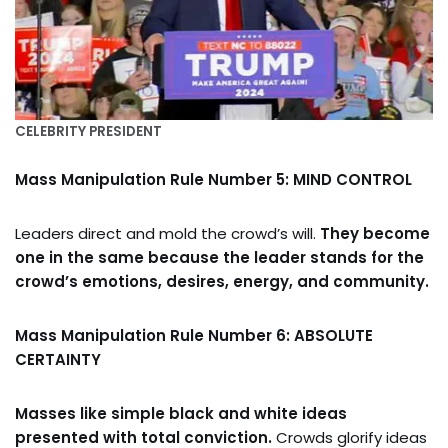
CELEBRITY PRESIDENT
Mass Manipulation Rule Number 5: MIND CONTROL
Leaders direct and mold the crowd’s will.
They become
one in the same because the leader stands for the
crowd’s emotions, desires, energy, and community.
Mass Manipulation Rule Number 6: ABSOLUTE
CERTAINTY
Masses like simple black and white ideas
presented with total conviction.
Crowds glorify ideas